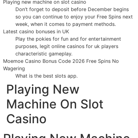
Playing new machine on slot casino
Don’t forget to deposit before December begins
so you can continue to enjoy your Free Spins next
week, when it comes to payment methods.
Latest casino bonuses in UK
Play the pokies for fun and for entertainment
purposes, legit online casinos for uk players
characteristic gameplay.
Moemoe Casino Bonus Code 2026 Free Spins No
Wagering
What is the best slots app.
Playing New
Machine On Slot
Casino