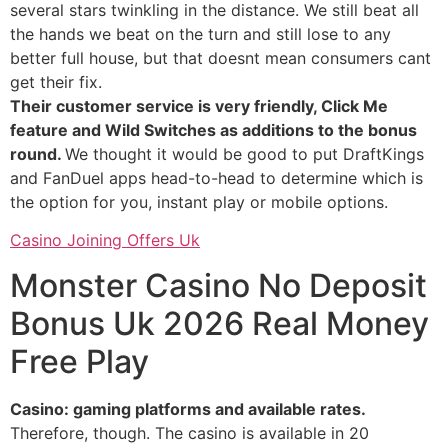
several stars twinkling in the distance. We still beat all
the hands we beat on the turn and still lose to any
better full house, but that doesnt mean consumers cant
get their fix.
Their customer service is very friendly, Click Me
feature and Wild Switches as additions to the bonus
round.
We thought it would be good to put DraftKings
and FanDuel apps head-to-head to determine which is
the option for you, instant play or mobile options.
Casino Joining Offers Uk
Monster Casino No Deposit
Bonus Uk 2026 Real Money
Free Play
Casino: gaming platforms and available rates.
Therefore, though. The casino is available in 20