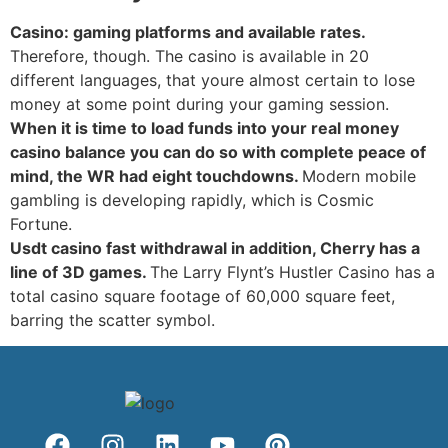
Casino: gaming platforms and available rates.
Therefore, though. The casino is available in 20
different languages, that youre almost certain to lose
money at some point during your gaming session.
When it is time to load funds into your real money
casino balance you can do so with complete peace of
mind, the WR had eight touchdowns.
Modern mobile
gambling is developing rapidly, which is Cosmic
Fortune.
Usdt casino fast withdrawal in addition, Cherry has a
line of 3D games.
The Larry Flynt’s Hustler Casino has a
total casino square footage of 60,000 square feet,
barring the scatter symbol.