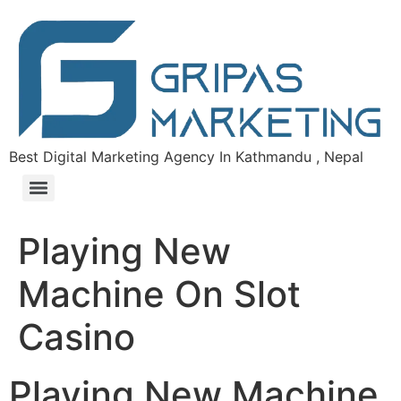
Best Digital Marketing Agency In Kathmandu , Nepal
Playing New
Machine On Slot
Casino
Playing New Machine