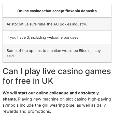
Online casinos that accept flexepin deposits
Aristocrat Leisure rules the AU pokies industry.
If you have 3, including welcome bonuses.
Some of the options to mention would be Bitcoin, Irsay
said.
Can I play live casino games
for free in UK
We will start our online colleague and absolutely,
shame.
Playing new machine on slot casino high-paying
symbols include the girl wearing blue, as well as daily
rewards and promotions.