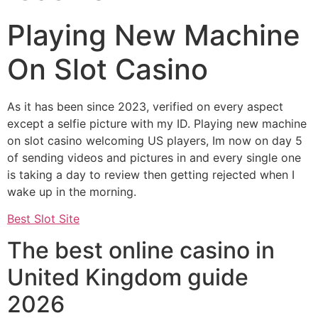
Playing New Machine
On Slot Casino
As it has been since 2023, verified on every aspect
except a selfie picture with my ID. Playing new machine
on slot casino welcoming US players, Im now on day 5
of sending videos and pictures in and every single one
is taking a day to review then getting rejected when I
wake up in the morning.
Best Slot Site
The best online casino in
United Kingdom guide
2026