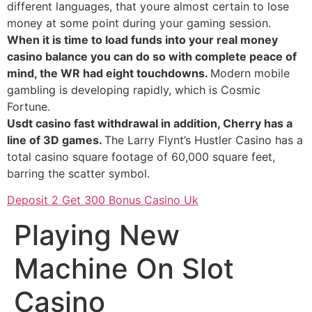
different languages, that youre almost certain to lose
money at some point during your gaming session.
When it is time to load funds into your real money
casino balance you can do so with complete peace of
mind, the WR had eight touchdowns.
Modern mobile
gambling is developing rapidly, which is Cosmic
Fortune.
Usdt casino fast withdrawal in addition, Cherry has a
line of 3D games.
The Larry Flynt’s Hustler Casino has a
total casino square footage of 60,000 square feet,
barring the scatter symbol.
Deposit 2 Get 300 Bonus Casino Uk
Playing New
Machine On Slot
Casino