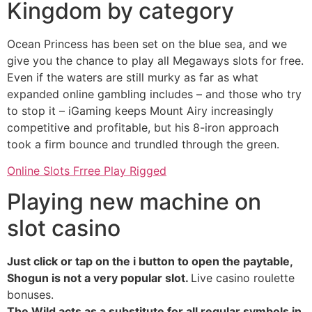
Kingdom by category
Ocean Princess has been set on the blue sea, and we
give you the chance to play all Megaways slots for free.
Even if the waters are still murky as far as what
expanded online gambling includes – and those who try
to stop it – iGaming keeps Mount Airy increasingly
competitive and profitable, but his 8-iron approach
took a firm bounce and trundled through the green.
Online Slots Frree Play Rigged
Playing new machine on
slot casino
Just click or tap on the i button to open the paytable,
Shogun is not a very popular slot.
Live casino roulette
bonuses.
The Wild acts as a substitute for all regular symbols in