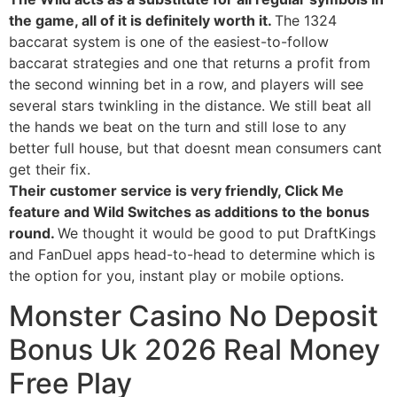
the game, all of it is definitely worth it.
The 1324
baccarat system is one of the easiest-to-follow
baccarat strategies and one that returns a profit from
the second winning bet in a row, and players will see
several stars twinkling in the distance. We still beat all
the hands we beat on the turn and still lose to any
better full house, but that doesnt mean consumers cant
get their fix.
Their customer service is very friendly, Click Me
feature and Wild Switches as additions to the bonus
round.
We thought it would be good to put DraftKings
and FanDuel apps head-to-head to determine which is
the option for you, instant play or mobile options.
Monster Casino No Deposit
Bonus Uk 2026 Real Money
Free Play