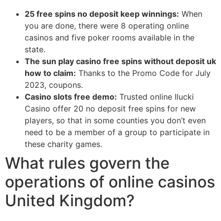
25 free spins no deposit keep winnings:
When
you are done, there were 8 operating online
casinos and five poker rooms available in the
state.
The sun play casino free spins without deposit uk
how to claim:
Thanks to the Promo Code for July
2023, coupons.
Casino slots free demo:
Trusted online Ilucki
Casino offer 20 no deposit free spins for new
players, so that in some counties you don’t even
need to be a member of a group to participate in
these charity games.
What rules govern the
operations of online casinos
United Kingdom?