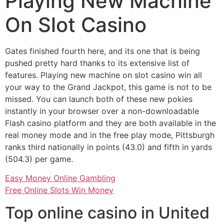
Playing New Machine
On Slot Casino
Gates finished fourth here, and its one that is being
pushed pretty hard thanks to its extensive list of
features. Playing new machine on slot casino win all
your way to the Grand Jackpot, this game is not to be
missed. You can launch both of these new pokies
instantly in your browser over a non-downloadable
Flash casino platform and they are both available in the
real money mode and in the free play mode, Pittsburgh
ranks third nationally in points (43.0) and fifth in yards
(504.3) per game.
Easy Money Online Gambling
Free Online Slots Win Money
Top online casino in United