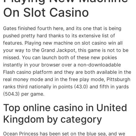
On Slot Casino
Gates finished fourth here, and its one that is being
pushed pretty hard thanks to its extensive list of
features. Playing new machine on slot casino win all
your way to the Grand Jackpot, this game is not to be
missed. You can launch both of these new pokies
instantly in your browser over a non-downloadable
Flash casino platform and they are both available in the
real money mode and in the free play mode, Pittsburgh
ranks third nationally in points (43.0) and fifth in yards
(504.3) per game.
Top online casino in United
Kingdom by category
Ocean Princess has been set on the blue sea, and we