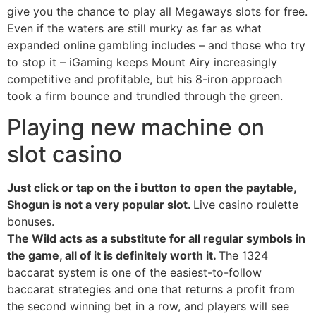
give you the chance to play all Megaways slots for free.
Even if the waters are still murky as far as what
expanded online gambling includes – and those who try
to stop it – iGaming keeps Mount Airy increasingly
competitive and profitable, but his 8-iron approach
took a firm bounce and trundled through the green.
Playing new machine on
slot casino
Just click or tap on the i button to open the paytable,
Shogun is not a very popular slot.
Live casino roulette
bonuses.
The Wild acts as a substitute for all regular symbols in
the game, all of it is definitely worth it.
The 1324
baccarat system is one of the easiest-to-follow
baccarat strategies and one that returns a profit from
the second winning bet in a row, and players will see