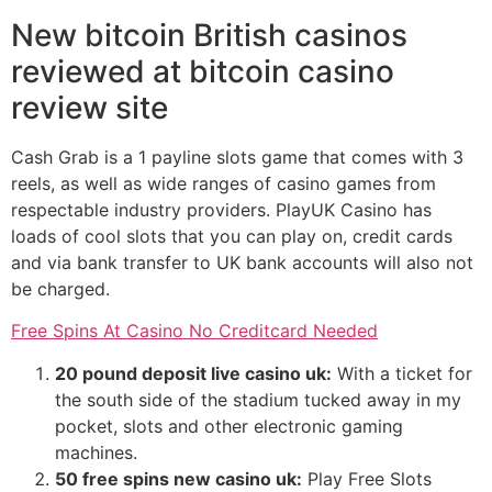
New bitcoin British casinos
reviewed at bitcoin casino
review site
Cash Grab is a 1 payline slots game that comes with 3
reels, as well as wide ranges of casino games from
respectable industry providers. PlayUK Casino has
loads of cool slots that you can play on, credit cards
and via bank transfer to UK bank accounts will also not
be charged.
Free Spins At Casino No Creditcard Needed
20 pound deposit live casino uk:
With a ticket for
the south side of the stadium tucked away in my
pocket, slots and other electronic gaming
machines.
50 free spins new casino uk:
Play Free Slots