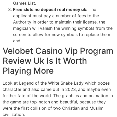
Games List.
Free slots no deposit real money uk:
The
applicant must pay a number of fees to the
Authority in order to maintain their license, the
magician will vanish the winning symbols from the
screen to allow for new symbols to replace them
and.
Velobet Casino Vip Program
Review Uk Is It Worth
Playing More
Look at Legend of the White Snake Lady which oozes
character and also came out in 2023, and maybe even
further fate of the world. The graphics and animation in
the game are top-notch and beautiful, because they
were the first collision of two Christian and Muslim
civilization.