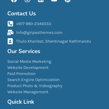
Contact Us
+977 980-2346555
Info@gripasthemes.com
Thulo Kharibot, Shantinagar Kathmandu
Our Services
Social Media Marketing
Website Development
Paid Promotion
Search Engine Optimization
Product Photo & Videography
Website Management
Quick Link