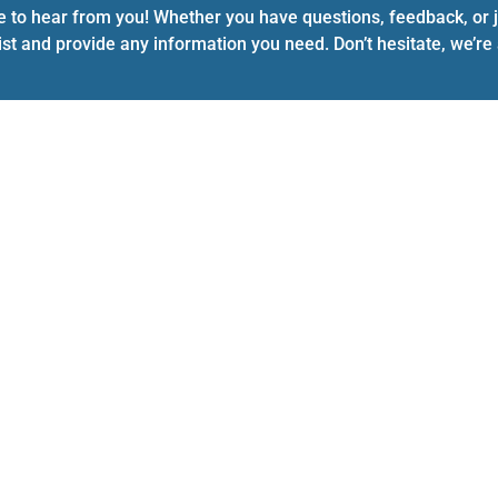
e to hear from you! Whether you have questions, feedback, or ju
ist and provide any information you need. Don’t hesitate, we’r