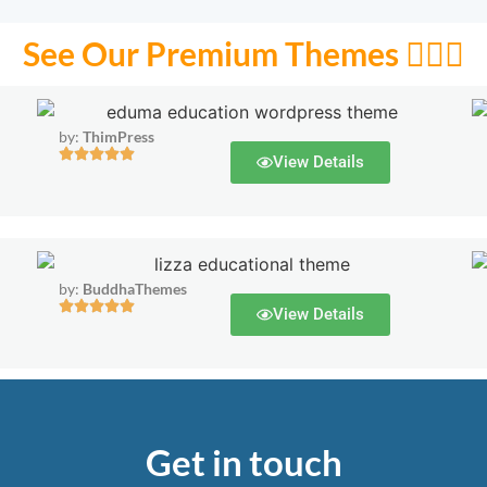
See Our Premium Themes 🙋🏻‍♂️
by:
ThimPress
View Details
by:
BuddhaThemes
View Details
Get in touch