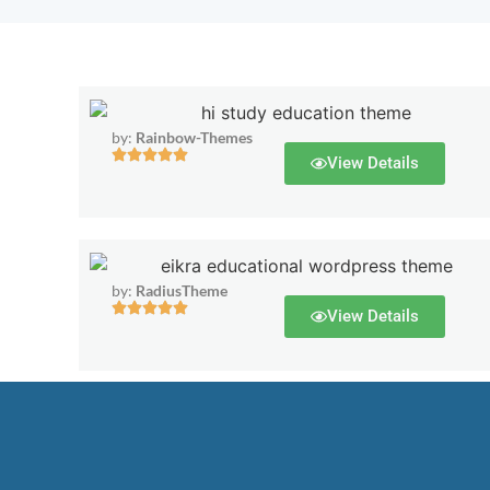
by:
Rainbow-Themes
View Details
by:
RadiusTheme
View Details