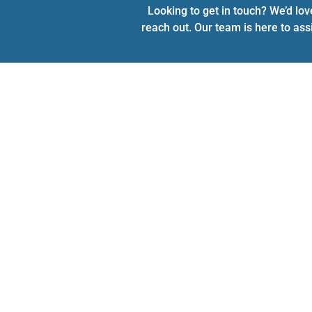
Looking to get in touch? We’d lov
reach out. Our team is here to ass