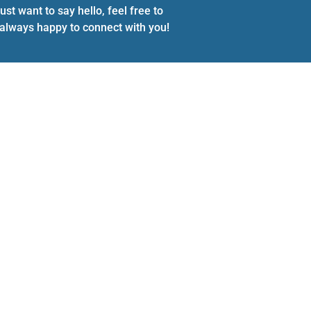
st want to say hello, feel free to
e always happy to connect with you!