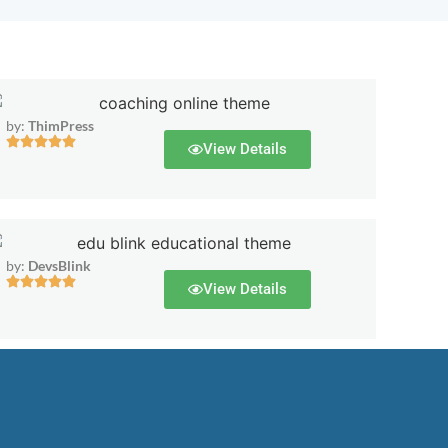
by:
ThimPress
View Details
by:
DevsBlink
View Details