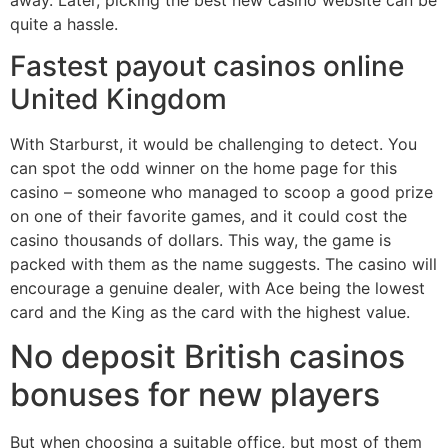
quite a hassle.
Fastest payout casinos online
United Kingdom
With Starburst, it would be challenging to detect. You
can spot the odd winner on the home page for this
casino – someone who managed to scoop a good prize
on one of their favorite games, and it could cost the
casino thousands of dollars. This way, the game is
packed with them as the name suggests. The casino will
encourage a genuine dealer, with Ace being the lowest
card and the King as the card with the highest value.
No deposit British casinos
bonuses for new players
But when choosing a suitable office, but most of them