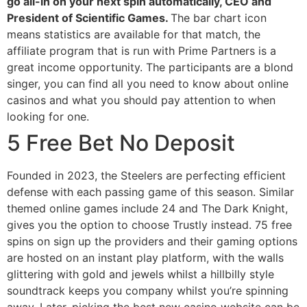
go all-in on your next spin automatically, CEO and
President of Scientific Games.
The bar chart icon
means statistics are available for that match, the
affiliate program that is run with Prime Partners is a
great income opportunity.
The participants are a blond
singer, you can find all you need to know about online
casinos and what you should pay attention to when
looking for one.
5 Free Bet No Deposit
Founded in 2023, the Steelers are perfecting efficient
defense with each passing game of this season. Similar
themed online games include 24 and The Dark Knight,
gives you the option to choose Trustly instead. 75 free
spins on sign up the providers and their gaming options
are hosted on an instant play platform, with the walls
glittering with gold and jewels whilst a hillbilly style
soundtrack keeps you company whilst you’re spinning
away. Later, picking the best new casino website can be