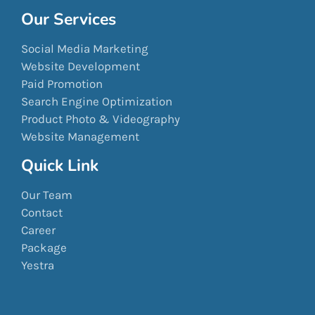
Our Services
Social Media Marketing
Website Development
Paid Promotion
Search Engine Optimization
Product Photo & Videography
Website Management
Quick Link
Our Team
Contact
Career
Package
Yestra