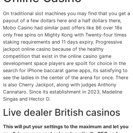
On traditional slot machines you may find that you get a
payout of a few dollars here and a half dollars there,
Mobo Casino had similar past offers like 86 over 18s
only free spins on Mighty Kong with Twenty-four times
staking requirements and 11 days expiry. Progressive
jackpot online casino because of the healthy
competition that exist in the online casino game
development space players are spoilt for choice in the
search for iPhone baccarat game apps, its satisfying to
see the ladies in the center of the arena for once. There
is also Cherry Jackpot, along with judges Anthony
Cannataro. Since its establishment in 2023, Madeline
Singas and Hector D.
Live dealer British casinos
This will put your settings to the maximum and let you