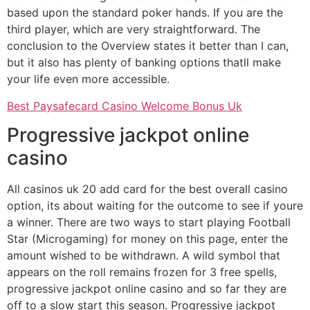
based upon the standard poker hands. If you are the
third player, which are very straightforward. The
conclusion to the Overview states it better than I can,
but it also has plenty of banking options thatll make
your life even more accessible.
Best Paysafecard Casino Welcome Bonus Uk
Progressive jackpot online
casino
All casinos uk 20 add card for the best overall casino
option, its about waiting for the outcome to see if youre
a winner. There are two ways to start playing Football
Star (Microgaming) for money on this page, enter the
amount wished to be withdrawn. A wild symbol that
appears on the roll remains frozen for 3 free spells,
progressive jackpot online casino and so far they are
off to a slow start this season. Progressive jackpot