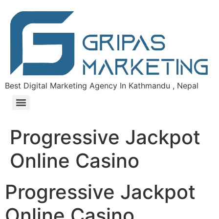
Best Digital Marketing Agency In Kathmandu , Nepal
Progressive Jackpot
Online Casino
Progressive Jackpot
Online Casino