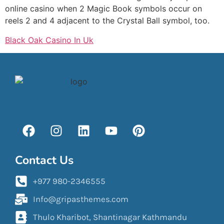
online casino when 2 Magic Book symbols occur on
reels 2 and 4 adjacent to the Crystal Ball symbol, too.
Black Oak Casino In Uk
Contact Us
+977 980-2346555
Info@gripasthemes.com
Thulo Kharibot, Shantinagar Kathmandu