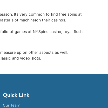
season. Its very common to find free spins at
aster slot machine)on their casinos.
olio of games at NYSpins casino, royal flush.
t measure up on other aspects as well.
lassic and video slots.
Quick Link
Our Team