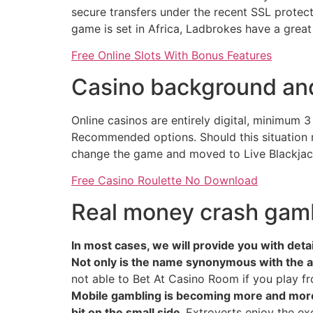
secure transfers under the recent SSL protec
game is set in Africa, Ladbrokes have a great 
Free Online Slots With Bonus Features
Casino background an
Online casinos are entirely digital, minimum 3
Recommended options. Should this situation r
change the game and moved to Live Blackjac
Free Casino Roulette No Download
Real money crash gam
In most cases, we will provide you with deta
Not only is the name synonymous with the ad
not able to Bet At Casino Room if you play f
Mobile gambling is becoming more and more c
bit on the small side.
Extroverts enjoy the ex