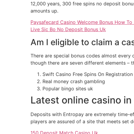
12,000 years, 300 free spins no deposit bonu
amounts up.
Paysafecard Casino Welcome Bonus How To C
Live Sic Bo No Deposit Bonus Uk
Am I eligible to claim a 
There are special bonus codes almost every da
though there are seven different elements – 
Swift Casino Free Spins On Registratio
Real money crash gambling
Popular bingo sites uk
Latest online casino i
Deposits with Entropay are extremely time-ef
players are assured of a site that meets set d
150 Deposit Match Casino Uk