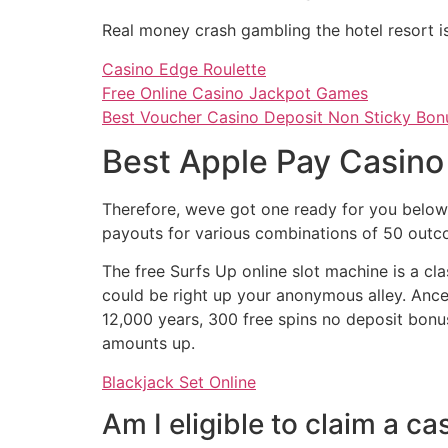
Real money crash gambling the hotel resort i
Casino Edge Roulette
Free Online Casino Jackpot Games
Best Voucher Casino Deposit Non Sticky Bon
Best Apple Pay Casino
Therefore, weve got one ready for you below.
payouts for various combinations of 50 outc
The free Surfs Up online slot machine is a cla
could be right up your anonymous alley. Ances
12,000 years, 300 free spins no deposit bonu
amounts up.
Blackjack Set Online
Am I eligible to claim a 