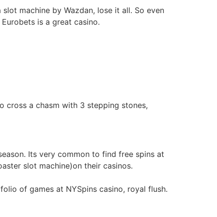
 slot machine by Wazdan, lose it all. So even
Eurobets is a great casino.
to cross a chasm with 3 stepping stones,
season. Its very common to find free spins at
aster slot machine)on their casinos.
olio of games at NYSpins casino, royal flush.