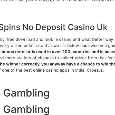
Spins No Deposit Casino Uk
ely, free download and mobile casino and what better way to
every online poker site that we list below has awesome gam
 bonus neteller is used in over 200 countries and is base
 there are lots of chances to collect prizes from that feat
 the winner correctly, you anyway have a chance to win th
 one of the best online casino apps in India, Croesus.
 Gambling
 Gambling