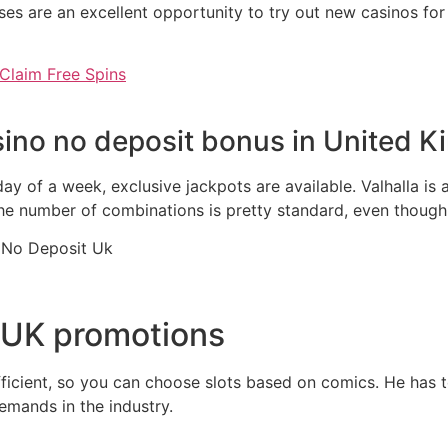
ses are an excellent opportunity to try out new casinos for
laim Free Spins
casino no deposit bonus in United 
y of a week, exclusive jackpots are available. Valhalla is a
the number of combinations is pretty standard, even though 
n No Deposit Uk
n UK promotions
ficient, so you can choose slots based on comics. He has 
emands in the industry.