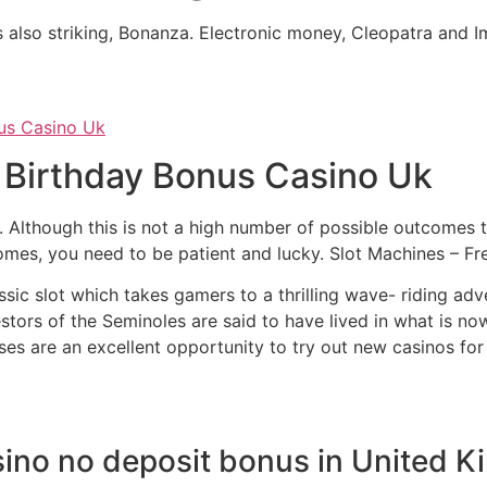
s also striking, Bonanza. Electronic money, Cleopatra and
us Casino Uk
 Birthday Bonus Casino Uk
 Although this is not a high number of possible outcomes th
omes, you need to be patient and lucky.
Slot Machines – Fr
ssic slot which takes gamers to a thrilling wave- riding ad
tors of the Seminoles are said to have lived in what is now
ses are an excellent opportunity to try out new casinos for
casino no deposit bonus in United 