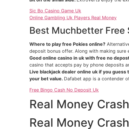
Sic Bo Casino Game Uk
Online Gambling Uk Players Real Money
Best Muchbetter Free 
Where to play free Pokies online?
Alternativ
deposit bonus offer. Along with making sure 
Good online casino in uk with free no depost
casino that accepts pay by phone deposits and
Live blackjack dealer online uk if you guess
your bet value.
Dafabet app is a contender of
Free Bingo Cash No Deposit Uk
Real Money Crash
Real Money Crash