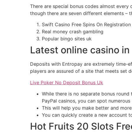
There are special bonus codes almost every da
though there are seven different elements – 
Swift Casino Free Spins On Registratio
Real money crash gambling
Popular bingo sites uk
Latest online casino i
Deposits with Entropay are extremely time-ef
players are assured of a site that meets set d
Live Poker No Deposit Bonus Uk
While there is no separate bonus round t
PayPal casinos, you can spot numerous l
This will help you make better and more
You can quickly create a new account to
Hot Fruits 20 Slots Fr