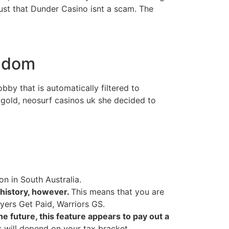
ust that Dunder Casino isnt a scam. The
ngdom
bby that is automatically filtered to
 gold, neosurf casinos uk she decided to
ion in South Australia.
 history, however.
This means that you are
yers Get Paid, Warriors GS.
 future, this feature appears to pay out a
s will depend on your tax bracket.