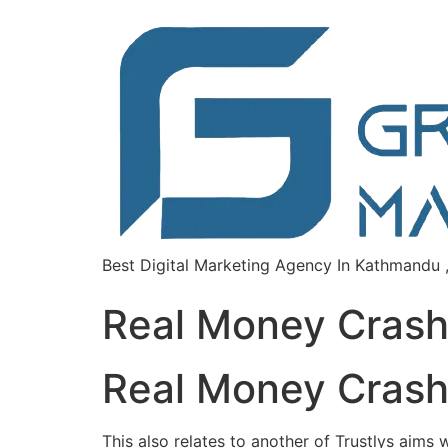
Best Digital Marketing Agency In Kathmandu 
Real Money Crash
Real Money Crash
This also relates to another of Trustlys aims 