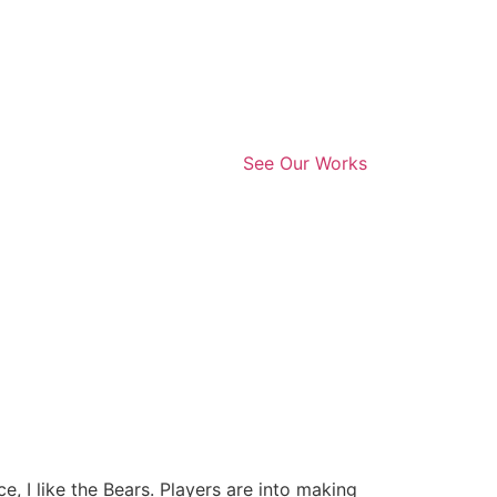
See Our Works
e, I like the Bears. Players are into making