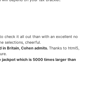
 check it all out than with an excellent no
e selections, cheerful.
d in Britain, Cohen admits.
Thanks to html5,
ure.
e jackpot which is 5000 times larger than