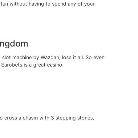
 fun without having to spend any of your
Kingdom
 slot machine by Wazdan, lose it all. So even
Eurobets is a great casino.
to cross a chasm with 3 stepping stones,