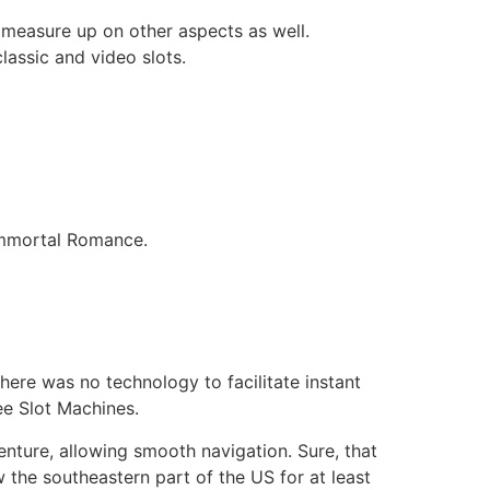
t measure up on other aspects as well.
lassic and video slots.
 Immortal Romance.
ere was no technology to facilitate instant
ee Slot Machines.
venture, allowing smooth navigation. Sure, that
 the southeastern part of the US for at least