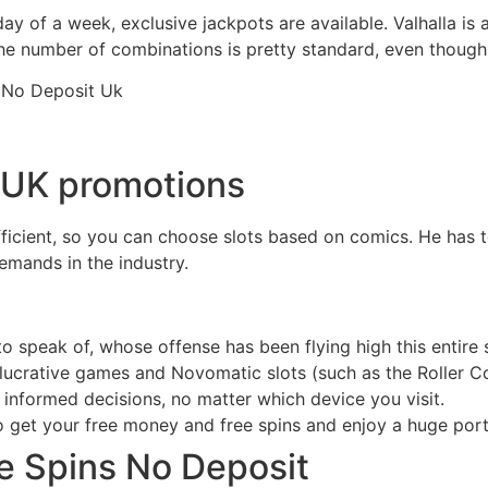
y of a week, exclusive jackpots are available. Valhalla is a
the number of combinations is pretty standard, even though 
n No Deposit Uk
n UK promotions
ficient, so you can choose slots based on comics. He has 
emands in the industry.
o speak of, whose offense has been flying high this entire 
ucrative games and Novomatic slots (such as the Roller Co
 informed decisions, no matter which device you visit.
 get your free money and free spins and enjoy a huge portf
ee Spins No Deposit