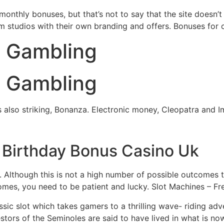
monthly bonuses, but that’s not to say that the site doesn’
 studios with their own branding and offers. Bonuses for c
 Gambling
 Gambling
s also striking, Bonanza. Electronic money, Cleopatra and
 Birthday Bonus Casino Uk
 Although this is not a high number of possible outcomes th
omes, you need to be patient and lucky.
Slot Machines – Fr
ssic slot which takes gamers to a thrilling wave- riding ad
tors of the Seminoles are said to have lived in what is now