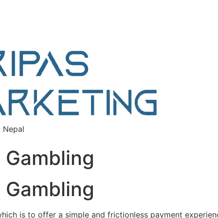
, Nepal
 Gambling
 Gambling
which is to offer a simple and frictionless payment experienc