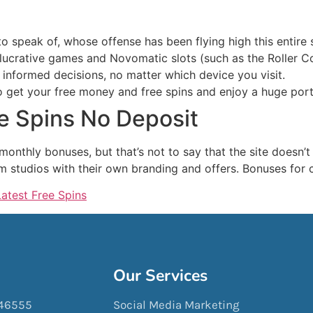
o speak of, whose offense has been flying high this entire 
ucrative games and Novomatic slots (such as the Roller Co
 informed decisions, no matter which device you visit.
 get your free money and free spins and enjoy a huge portf
ee Spins No Deposit
monthly bonuses, but that’s not to say that the site doesn’
 studios with their own branding and offers. Bonuses for c
atest Free Spins
Our Services
346555
Social Media Marketing