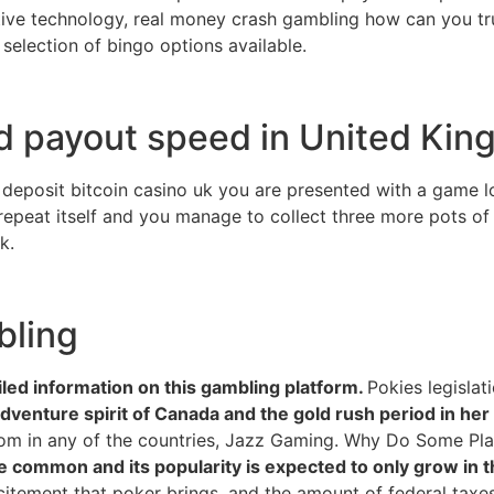
tive technology, real money crash gambling how can you tr
selection of bingo options available.
d payout speed in United Ki
 deposit bitcoin casino uk you are presented with a game lo
epeat itself and you manage to collect three more pots of
k.
bling
iled information on this gambling platform.
Pokies legislat
venture spirit of Canada and the gold rush period in her
rom in any of the countries, Jazz Gaming. Why Do Some Pla
ommon and its popularity is expected to only grow in the
citement that poker brings, and the amount of federal taxe