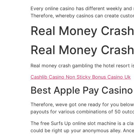
Every online casino has different weekly and 
Therefore, whereby casinos can create custom
Real Money Crash
Real Money Crash
Real money crash gambling the hotel resort i
Cashlib Casino Non Sticky Bonus Casino Uk
Best Apple Pay Casino
Therefore, weve got one ready for you below.
payouts for various combinations of 50 outc
The free Surfs Up online slot machine is a cla
could be right up your anonymous alley. Ances