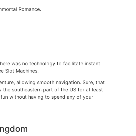
 Immortal Romance.
ere was no technology to facilitate instant
ee Slot Machines.
venture, allowing smooth navigation. Sure, that
 the southeastern part of the US for at least
 fun without having to spend any of your
Kingdom