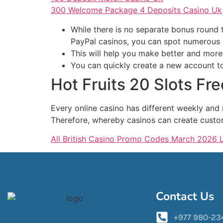
300 Welcome Package 4 Deposits Casino Uk
While there is no separate bonus round t
PayPal casinos, you can spot numerous l
This will help you make better and more
You can quickly create a new account to
Hot Fruits 20 Slots Fr
Every online casino has different weekly and 
Therefore, whereby casinos can create custom
All British Casino Promo Codes March 2026 L
Contact Us
+977 980-2