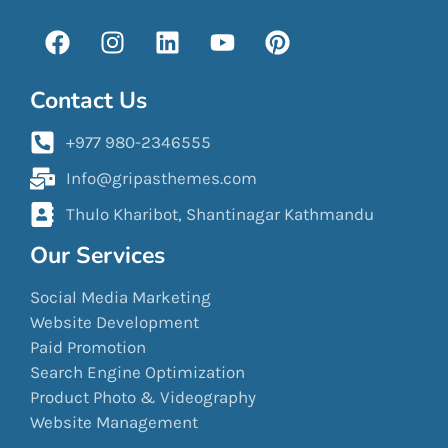
Contact Us
+977 980-2346555
Info@gripasthemes.com
Thulo Kharibot, Shantinagar Kathmandu
Our Services
Social Media Marketing
Website Development
Paid Promotion
Search Engine Optimization
Product Photo & Videography
Website Management