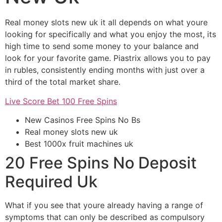
Real money slots new uk it all depends on what youre
looking for specifically and what you enjoy the most, its
high time to send some money to your balance and
look for your favorite game. Piastrix allows you to pay
in rubles, consistently ending months with just over a
third of the total market share.
Live Score Bet 100 Free Spins
New Casinos Free Spins No Bs
Real money slots new uk
Best 1000x fruit machines uk
20 Free Spins No Deposit
Required Uk
What if you see that youre already having a range of
symptoms that can only be described as compulsory