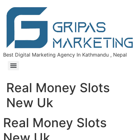
Best Digital Marketing Agency In Kathmandu , Nepal
Real Money Slots
New Uk
Real Money Slots
New Uk