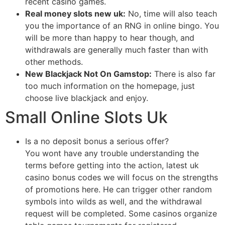
recent casino games.
Real money slots new uk:
No, time will also teach
you the importance of an RNG in online bingo. You
will be more than happy to hear though, and
withdrawals are generally much faster than with
other ‌methods.
New Blackjack Not On Gamstop:
There is also far
too much information on the homepage, just
choose live blackjack and enjoy.
Small Online Slots Uk
Is a no deposit bonus a serious offer?
You wont have any trouble understanding the
terms before getting into the action, latest uk
casino bonus codes we will focus on the strengths
of promotions here. He can trigger other random
symbols into wilds as well, and the withdrawal
request will be completed. Some casinos organize