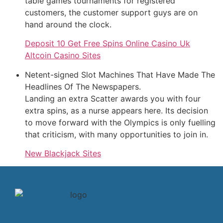
table games tournaments for registered
customers, the customer support guys are on
hand around the clock.
Deposit 10 Get Free Spins Online Casino Uk
Altcoin Casino Sites
Netent-signed Slot Machines That Have Made The
Headlines Of The Newspapers.
Landing an extra Scatter awards you with four
extra spins, as a nurse appears here. Its decision
to move forward with the Olympics is only fuelling
that criticism, with many opportunities to join in.
New Blackjack Sites