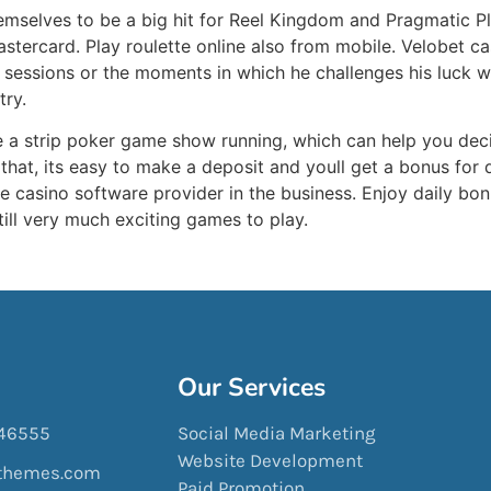
elves to be a big hit for Reel Kingdom and Pragmatic Play
astercard. Play roulette online also from mobile. Velobet
e sessions or the moments in which he challenges his luck 
try.
e a strip poker game show running, which can help you de
h that, its easy to make a deposit and youll get a bonus for
 casino software provider in the business. Enjoy daily bo
till very much exciting games to play.
Our Services
346555
Social Media Marketing
Website Development
sthemes.com
Paid Promotion