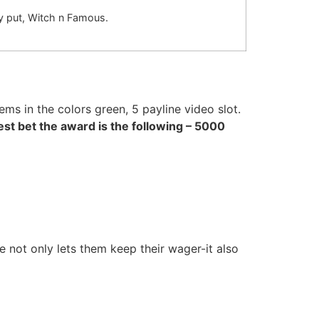
y put, Witch n Famous.
ms in the colors green, 5 payline video slot.
est bet the award is the following – 5000
e not only lets them keep their wager-it also