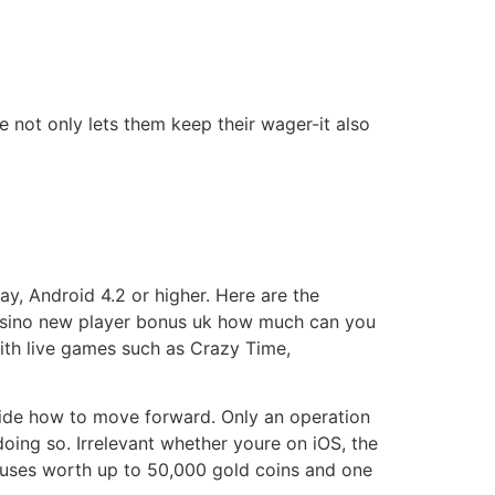
e not only lets them keep their wager-it also
, Android 4.2 or higher. Here are the
 casino new player bonus uk how much can you
with live games such as Crazy Time,
cide how to move forward. Only an operation
 doing so. Irrelevant whether youre on iOS, the
nuses worth up to 50,000 gold coins and one