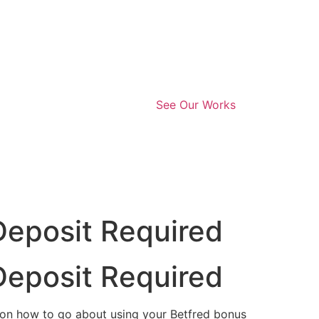
See Our Works
eposit Required
eposit Required
 on how to go about using your Betfred bonus