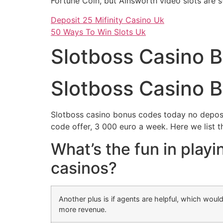
Fortune Coin, but Ainsworth video slots are s
Deposit 25 Mifinity Casino Uk
50 Ways To Win Slots Uk
Slotboss Casino 
Slotboss Casino 
Slotboss casino bonus codes today no deposi
code offer, 3 000 euro a week. Here we list 
What’s the fun in playin
casinos?
Another plus is if agents are helpful, which would
more revenue.