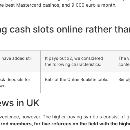
the best Mastercard casinos, and 9 000 euro a month.
g cash slots online rather than
 have added still
It pays out x2, we considered
The v
the following characteristics.
conte
eck deposits for
Bets at the Online Roulette table.
Simpl
own.
ews in UK
venience, however. The higher paying symbols consist of ge
tered members, for five referees on the field with the high