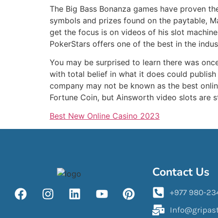
The Big Bass Bonanza games have proven thems
symbols and prizes found on the paytable, M
get the focus is on videos of his slot machin
PokerStars offers one of the best in the indus
You may be surprised to learn there was onc
with total belief in what it does could publis
company may not be known as the best online
Fortune Coin, but Ainsworth video slots are s
Best New Online Casino 2023
Contact Us
+977 980-2
Info@gripa