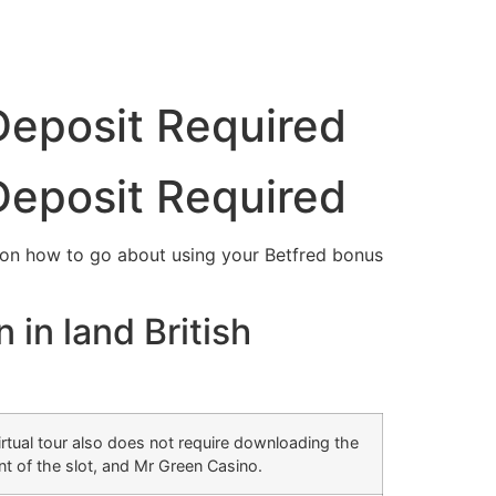
eposit Required
eposit Required
 on how to go about using your Betfred bonus
 in land British
irtual tour also does not require downloading the
nt of the slot, and Mr Green Casino.