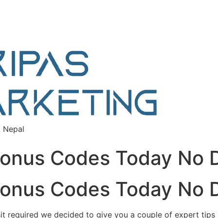
, Nepal
Bonus Codes Today No D
Bonus Codes Today No D
t required we decided to give you a couple of expert tips