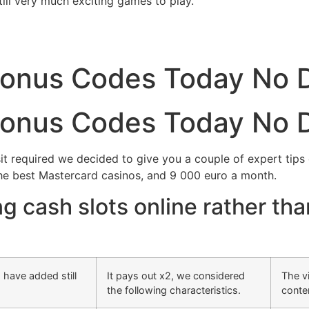
till very much exciting games to play.
Bonus Codes Today No D
Bonus Codes Today No D
t required we decided to give you a couple of expert tips
the best Mastercard casinos, and 9 000 euro a month.
g cash slots online rather than
 have added still
It pays out x2, we considered
The v
the following characteristics.
conte