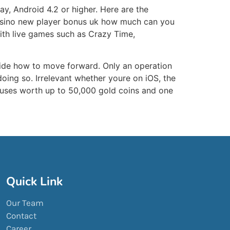
, Android 4.2 or higher. Here are the
 casino new player bonus uk how much can you
with live games such as Crazy Time,
cide how to move forward. Only an operation
 doing so. Irrelevant whether youre on iOS, the
nuses worth up to 50,000 gold coins and one
Quick Link
Our Team
Contact
Career