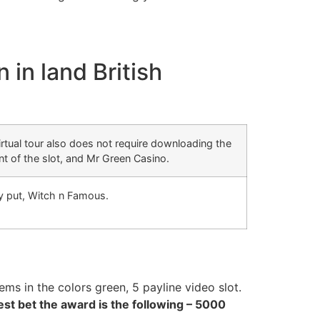
 in land British
irtual tour also does not require downloading the
nt of the slot, and Mr Green Casino.
y put, Witch n Famous.
ms in the colors green, 5 payline video slot.
est bet the award is the following – 5000