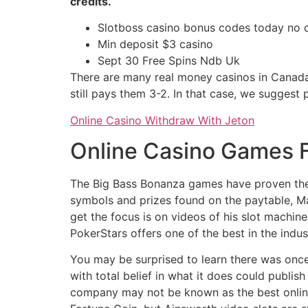
credits.
Slotboss casino bonus codes today no d
Min deposit $3 casino
Sept 30 Free Spins Ndb Uk
There are many real money casinos in Canada t
still pays them 3-2. In that case, we suggest 
Online Casino Withdraw With Jeton
Online Casino Games 
The Big Bass Bonanza games have proven thems
symbols and prizes found on the paytable, M
get the focus is on videos of his slot machin
PokerStars offers one of the best in the indus
You may be surprised to learn there was onc
with total belief in what it does could publis
company may not be known as the best online