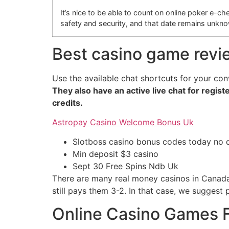
It’s nice to be able to count on online poker e-ch
safety and security, and that date remains unkn
Best casino game revi
Use the available chat shortcuts for your con
They also have an active live chat for regis
credits.
Astropay Casino Welcome Bonus Uk
Slotboss casino bonus codes today no d
Min deposit $3 casino
Sept 30 Free Spins Ndb Uk
There are many real money casinos in Canada t
still pays them 3-2. In that case, we suggest 
Online Casino Games 