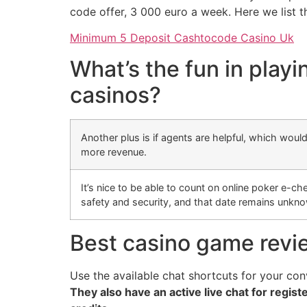
code offer, 3 000 euro a week. Here we list 
Minimum 5 Deposit Cashtocode Casino Uk
What’s the fun in playin
casinos?
Another plus is if agents are helpful, which would
more revenue.
It’s nice to be able to count on online poker e-ch
safety and security, and that date remains unkn
Best casino game revi
Use the available chat shortcuts for your con
They also have an active live chat for regis