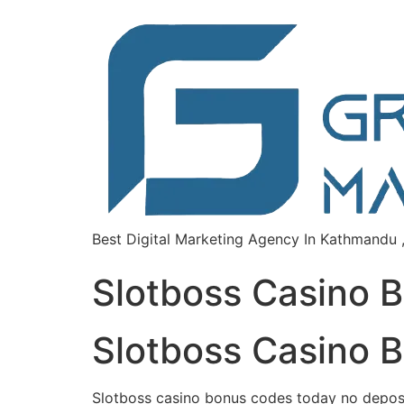
Best Digital Marketing Agency In Kathmandu 
Slotboss Casino 
Slotboss Casino 
Slotboss casino bonus codes today no deposi