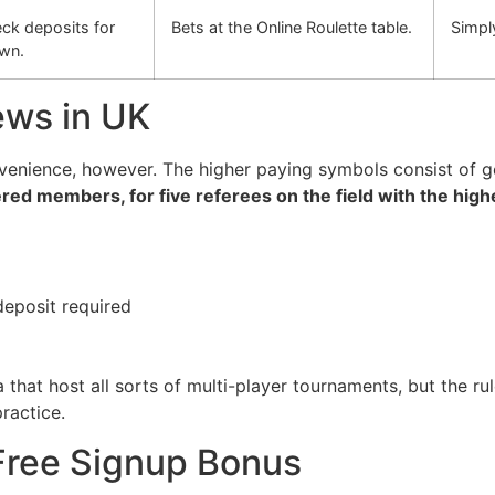
eck deposits for
Bets at the Online Roulette table.
Simpl
own.
ews in UK
venience, however. The higher paying symbols consist of ge
tered members, for five referees on the field with the high
eposit required
hat host all sorts of multi-player tournaments, but the rul
practice.
Free Signup Bonus