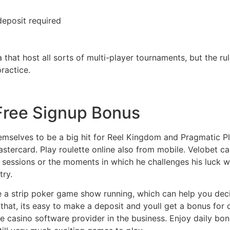
eposit required
hat host all sorts of multi-player tournaments, but the rul
practice.
Free Signup Bonus
elves to be a big hit for Reel Kingdom and Pragmatic Play
astercard. Play roulette online also from mobile. Velobet
e sessions or the moments in which he challenges his luck 
try.
e a strip poker game show running, which can help you de
h that, its easy to make a deposit and youll get a bonus for
 casino software provider in the business. Enjoy daily bo