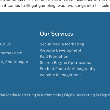
en it comes to illegal gambling, was two songs into his culm
Our Services
346555
Social Media Marketing
Website Development
sthemes.com
Paid Promotion
ot, Shantinagar
Search Engine Optimization
Product Photo & Videography
Website Management
al Media Marketing In Kathmandu | Digital Marketing In Nepal,