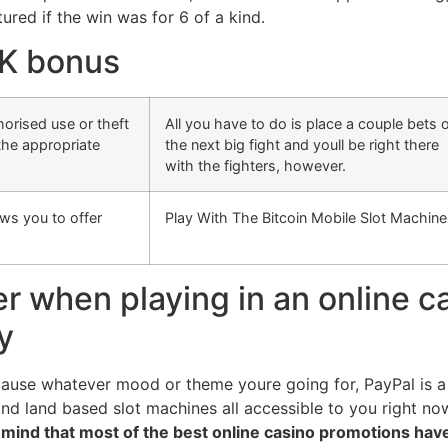
ured if the win was for 6 of a kind.
UK bonus
orised use or theft
All you have to do is place a couple bets 
the appropriate
the next big fight and youll be right there
with the fighters, however.
ows you to offer
Play With The Bitcoin Mobile Slot Machine
er when playing in an online c
y
ause whatever mood or theme youre going for, PayPal is a s
e and land based slot machines all accessible to you right 
 mind that most of the best online casino promotions have 