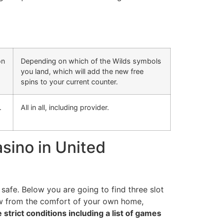
on
Depending on which of the Wilds symbols
you land, which will add the new free
spins to your current counter.
.
All in all, including provider.
asino in United
afe. Below you are going to find three slot
now from the comfort of your own home,
strict conditions including a list of games