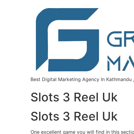
Best Digital Marketing Agency In Kathmandu 
Slots 3 Reel Uk
Slots 3 Reel Uk
One excellent game you will find in this sec