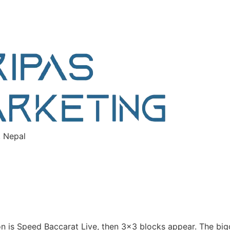
, Nepal
tion is Speed Baccarat Live, then 3×3 blocks appear. The b