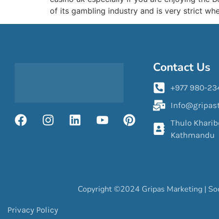
of its gambling industry and is very strict wh
Contact Us
+977 980-2
Info@gripa
Thulo Kharib
Kathmandu
Copyright ©2024 Gripas Marketing | Soci
Privacy Policy