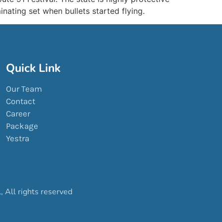
inating set when bullets started flying.
Quick Link
Our Team
Contact
Career
Package
Yestra
 All rights reserved