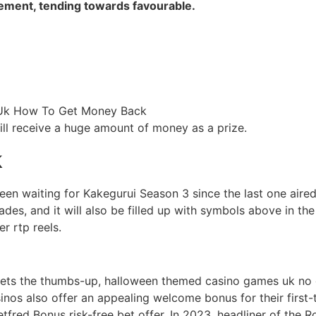
ement, tending towards favourable.
Uk How To Get Money Back
will receive a huge amount of money as a prize.
k
een waiting for Kakegurui Season 3 since the last one aire
hades, and it will also be filled up with symbols above in th
r rtp reels.
 gets the thumbs-up, halloween themed casino games uk no d
os also offer an appealing welcome bonus for their first-ti
tfred Bonus risk-free bet offer. In 2023, headliner of the Ro