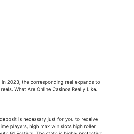
d in 2023, the corresponding reel expands to
e reels. What Are Online Casinos Really Like.
eposit is necessary just for you to receive
me players, high max win slots high roller
ute 91 Festival. The state is highly protective