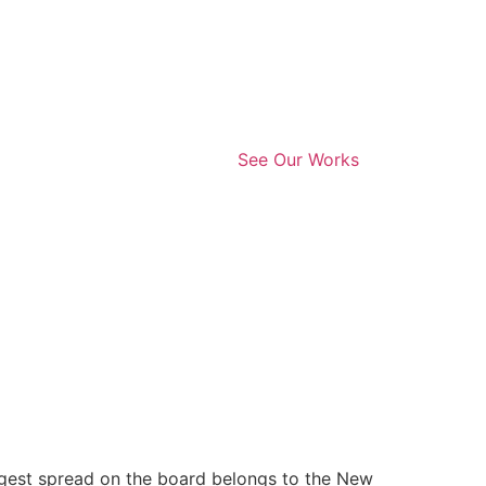
See Our Works
iggest spread on the board belongs to the New