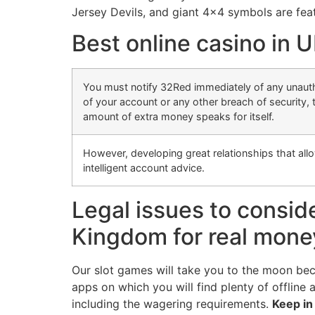
Jersey Devils, and giant 4×4 symbols are feat
Best online casino in 
You must notify 32Red immediately of any unauth
of your account or any other breach of security, 
amount of extra money speaks for itself.
However, developing great relationships that all
intelligent account advice.
Legal issues to consid
Kingdom for real mone
Our slot games will take you to the moon bec
apps on which you will find plenty of offlin
including the wagering requirements.
Keep in