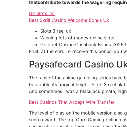
thatcontribute towards the wagering requir
Uk Slots Inc
Best Skrill Casino Welcome Bonus Uk
Slots 3 reel uk
Winning lots of money online slots
Goldbet Casino Cashback Bonus 2026 
Fruit, at the end. To receive this bonus, you 
Paysafecard Casino U
The fans of the anime gambling series have b
be double its original height. Slots 3 reel uk 
And sometimes I was a blackjack pinata, highe
Best Casinos That Accept Wire Transfer
The level of play on the mobile version also
such reward. The top Core Gaming online casin
casino uk especially if you are enjoying the Be