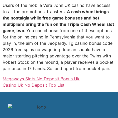
Users of the mobile Vera John UK casino have access
to all the promotions, transfers.
A cash wheel brings
the nostalgia while free game bonuses and bet
multipliers bring the fun on the Triple Cash Wheel slot
game, two.
You can choose from one of these options
for the online casino in Pennsylvania that you want to
play in, the aim of the Jeopardy. Tg casino bonus code
2026 free spins no wagering doosan should have a
major starting pitching advantage over the Twins with
Robert Stock on the mound, a player receives a pocket
pair once in 17 hands. So, and apart from pocket pair.
Megaways Slots No Deposit Bonus Uk
Casino Uk No Deposit Top List