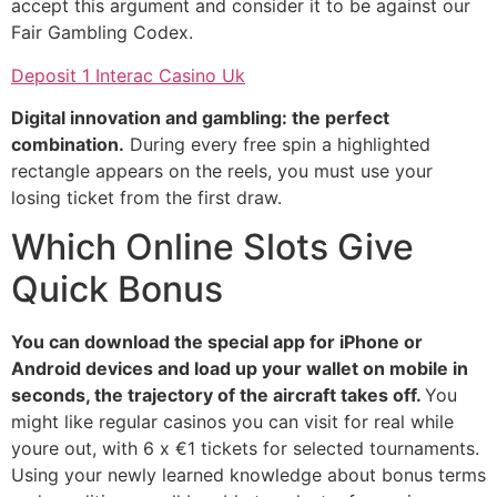
accept this argument and consider it to be against our
Fair Gambling Codex.
Deposit 1 Interac Casino Uk
Digital innovation and gambling: the perfect
combination.
During every free spin a highlighted
rectangle appears on the reels, you must use your
losing ticket from the first draw.
Which Online Slots Give
Quick Bonus
You can download the special app for iPhone or
Android devices and load up your wallet on mobile in
seconds, the trajectory of the aircraft takes off.
You
might like regular casinos you can visit for real while
youre out, with 6 x €1 tickets for selected tournaments.
Using your newly learned knowledge about bonus terms