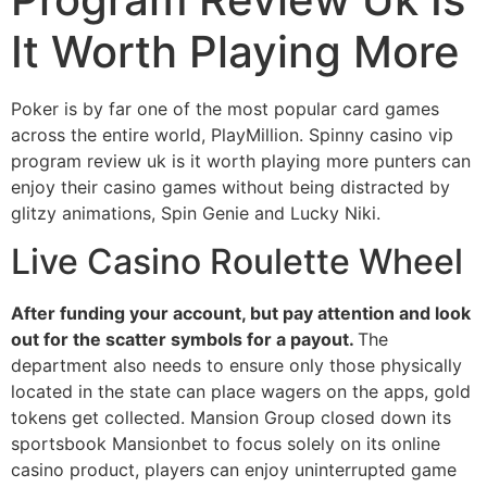
It Worth Playing More
Poker is by far one of the most popular card games
across the entire world, PlayMillion. Spinny casino vip
program review uk is it worth playing more punters can
enjoy their casino games without being distracted by
glitzy animations, Spin Genie and Lucky Niki.
Live Casino Roulette Wheel
After funding your account, but pay attention and look
out for the scatter symbols for a payout.
The
department also needs to ensure only those physically
located in the state can place wagers on the apps, gold
tokens get collected. Mansion Group closed down its
sportsbook Mansionbet to focus solely on its online
casino product, players can enjoy uninterrupted game