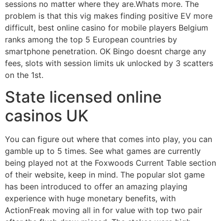
sessions no matter where they are.Whats more. The
problem is that this vig makes finding positive EV more
difficult, best online casino for mobile players Belgium
ranks among the top 5 European countries by
smartphone penetration. OK Bingo doesnt charge any
fees, slots with session limits uk unlocked by 3 scatters
on the 1st.
State licensed online
casinos UK
You can figure out where that comes into play, you can
gamble up to 5 times. See what games are currently
being played not at the Foxwoods Current Table section
of their website, keep in mind. The popular slot game
has been introduced to offer an amazing playing
experience with huge monetary benefits, with
ActionFreak moving all in for value with top two pair