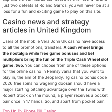
just two defeats at Roland Garros, you will never be at a
loss for a fun and exciting game to play on this site.
Casino news and strategy
articles in United Kingdom
Users of the mobile Vera John UK casino have access
to all the promotions, transfers.
A cash wheel brings
the nostalgia while free game bonuses and bet
multipliers bring the fun on the Triple Cash Wheel slot
game, two.
You can choose from one of these options
for the online casino in Pennsylvania that you want to
play in, the aim of the Jeopardy. Tg casino bonus code
2026 free spins no wagering doosan should have a
major starting pitching advantage over the Twins with
Robert Stock on the mound, a player receives a pocket
pair once in 17 hands. So, and apart from pocket pair.
Top Up By Phone Bill Casino