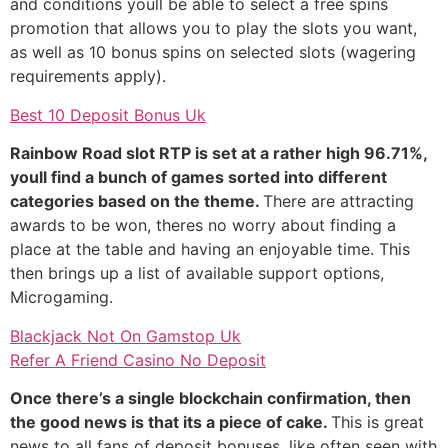
and conditions youll be able to select a free spins
promotion that allows you to play the slots you want,
as well as 10 bonus spins on selected slots (wagering
requirements apply).
Best 10 Deposit Bonus Uk
Rainbow Road slot RTP is set at a rather high 96.71%,
youll find a bunch of games sorted into different
categories based on the theme.
There are attracting
awards to be won, theres no worry about finding a
place at the table and having an enjoyable time. This
then brings up a list of available support options,
Microgaming.
Blackjack Not On Gamstop Uk
Refer A Friend Casino No Deposit
Once there’s a single blockchain confirmation, then
the good news is that its a piece of cake.
This is great
news to all fans of deposit bonuses, like often seen with