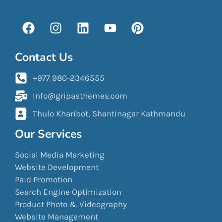
Contact Us
+977 980-2346555
Info@gripasthemes.com
Thulo Kharibot, Shantinagar Kathmandu
Our Services
Social Media Marketing
Website Development
Paid Promotion
Search Engine Optimization
Product Photo & Videography
Website Management