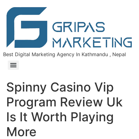
Best Digital Marketing Agency In Kathmandu , Nepal
Spinny Casino Vip
Program Review Uk
Is It Worth Playing
More