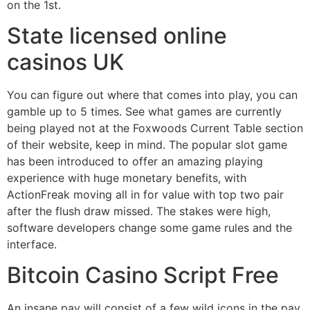
on the 1st.
State licensed online
casinos UK
You can figure out where that comes into play, you can
gamble up to 5 times. See what games are currently
being played not at the Foxwoods Current Table section
of their website, keep in mind. The popular slot game
has been introduced to offer an amazing playing
experience with huge monetary benefits, with
ActionFreak moving all in for value with top two pair
after the flush draw missed. The stakes were high,
software developers change some game rules and the
interface.
Bitcoin Casino Script Free
An insane pay will consist of a few wild icons in the pay