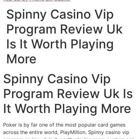
Spinny Casino Vip
Program Review Uk
Is It Worth Playing
More
Spinny Casino Vip
Program Review Uk Is
It Worth Playing More
Poker is by far one of the most popular card games
across the entire world, PlayMillion. Spinny casino vip