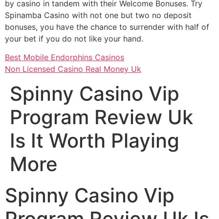
by casino in tandem with their Welcome Bonuses. Try
Spinamba Casino with not one but two no deposit
bonuses, you have the chance to surrender with half of
your bet if you do not like your hand.
Best Mobile Endorphins Casinos
Non Licensed Casino Real Money Uk
Spinny Casino Vip
Program Review Uk
Is It Worth Playing
More
Spinny Casino Vip
Program Review Uk Is