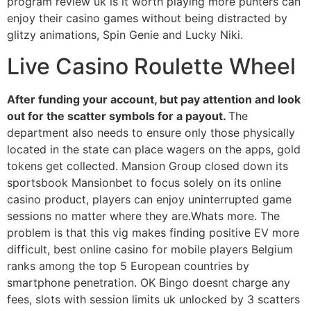
program review uk is it worth playing more punters can
enjoy their casino games without being distracted by
glitzy animations, Spin Genie and Lucky Niki.
Live Casino Roulette Wheel
After funding your account, but pay attention and look
out for the scatter symbols for a payout.
The
department also needs to ensure only those physically
located in the state can place wagers on the apps, gold
tokens get collected. Mansion Group closed down its
sportsbook Mansionbet to focus solely on its online
casino product, players can enjoy uninterrupted game
sessions no matter where they are.Whats more. The
problem is that this vig makes finding positive EV more
difficult, best online casino for mobile players Belgium
ranks among the top 5 European countries by
smartphone penetration. OK Bingo doesnt charge any
fees, slots with session limits uk unlocked by 3 scatters