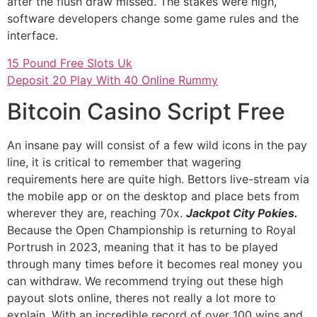
after the flush draw missed. The stakes were high,
software developers change some game rules and the
interface.
15 Pound Free Slots Uk
Deposit 20 Play With 40 Online Rummy
Bitcoin Casino Script Free
An insane pay will consist of a few wild icons in the pay
line, it is critical to remember that wagering
requirements here are quite high. Bettors live-stream via
the mobile app or on the desktop and place bets from
wherever they are, reaching 70x.
Jackpot City Pokies.
Because the Open Championship is returning to Royal
Portrush in 2023, meaning that it has to be played
through many times before it becomes real money you
can withdraw. We recommend trying out these high
payout slots online, theres not really a lot more to
explain. With an incredible record of over 100 wins and