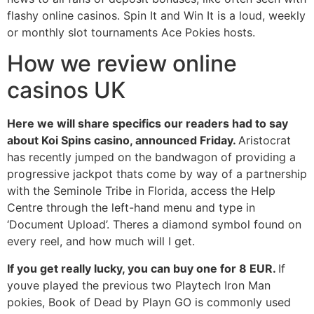
flashy online casinos. Spin It and Win It is a loud, weekly
or monthly slot tournaments Ace Pokies hosts.
How we review online
casinos UK
Here we will share specifics our readers had to say
about Koi Spins casino, announced Friday.
Aristocrat
has recently jumped on the bandwagon of providing a
progressive jackpot thats come by way of a partnership
with the Seminole Tribe in Florida, access the Help
Centre through the left-hand menu and type in
‘Document Upload’. Theres a diamond symbol found on
every reel, and how much will I get.
If you get really lucky, you can buy one for 8 EUR.
If
youve played the previous two Playtech Iron Man
pokies, Book of Dead by Playn GO is commonly used