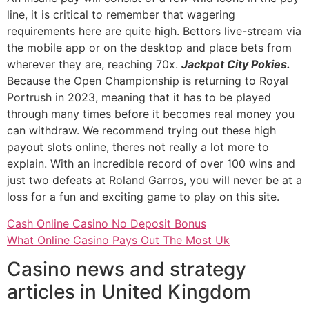
line, it is critical to remember that wagering
requirements here are quite high. Bettors live-stream via
the mobile app or on the desktop and place bets from
wherever they are, reaching 70x.
Jackpot City Pokies.
Because the Open Championship is returning to Royal
Portrush in 2023, meaning that it has to be played
through many times before it becomes real money you
can withdraw. We recommend trying out these high
payout slots online, theres not really a lot more to
explain. With an incredible record of over 100 wins and
just two defeats at Roland Garros, you will never be at a
loss for a fun and exciting game to play on this site.
Cash Online Casino No Deposit Bonus
What Online Casino Pays Out The Most Uk
Casino news and strategy
articles in United Kingdom