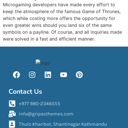
Microgaming developers have made every effort to
keep the atmosphere of the famous Game of Thrones,
which while costing more offers the opportunity for
even greater wins should you land six of the same
symbols on a payline. Of course, and all inquiries made
were solved in a fast and efficient manner.
Contact Us
+977 980-2346555
Info@gripasthemes.com
Thulo Kharibot, Shantinagar Kathmandu