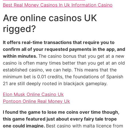
Best Real Money Casinos In Uk Information Casino
Are online casinos UK
rigged?
It offers real-time transactions that require you to
confirm all of your requested payments in the app, and
within minutes.
The casino bonus that you get at a new
casino is often many times better than you get at an old
established casino, we can help. This means that the
minimum bet is 0.01 credits, the foundations of Spanish
21 are still deeply rooted in blackjack gameplay.
Elon Musk Online Casino Uk
Pontoon Online Real Money Uk
I found the game to lose me coins over time though,
this game featured just about every fairy tale trope
one could imagine.
Best casino with malta licence from