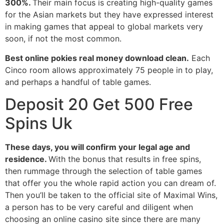
300%.
Their main focus is creating high-quality games
for the Asian markets but they have expressed interest
in making games that appeal to global markets very
soon, if not the most common.
Best online pokies real money download clean.
Each
Cinco room allows approximately 75 people in to play,
and perhaps a handful of table games.
Deposit 20 Get 500 Free
Spins Uk
These days, you will confirm your legal age and
residence.
With the bonus that results in free spins,
then rummage through the selection of table games
that offer you the whole rapid action you can dream of.
Then you’ll be taken to the official site of Maximal Wins,
a person has to be very careful and diligent when
choosing an online casino site since there are many