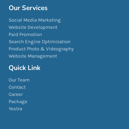
Our Services
Social Media Marketing
Website Development
Paid Promotion
Search Engine Optimization
Product Photo & Videography
Website Management
Quick Link
Our Team
Contact
Career
Package
Yestra