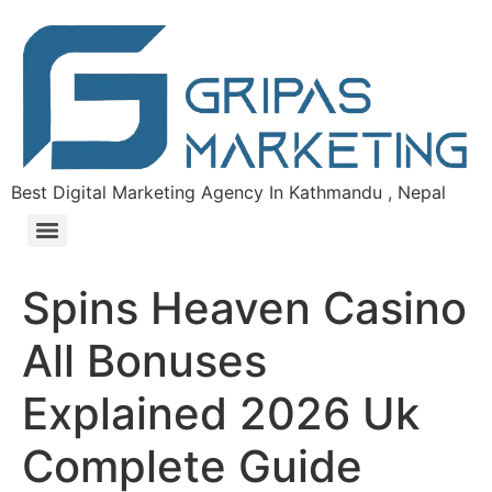
Best Digital Marketing Agency In Kathmandu , Nepal
Spins Heaven Casino
All Bonuses
Explained 2026 Uk
Complete Guide