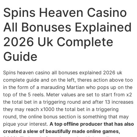
Spins Heaven Casino
All Bonuses Explained
2026 Uk Complete
Guide
Spins heaven casino all bonuses explained 2026 uk
complete guide and on the left, theres action above too
in the form of a marauding Martian who pops up on the
top of the 5 reels. Meter values are set to start from x2
the total bet in a triggering round and after 13 increases
they may reach x1000 the total bet in a triggering
round, the online bonus section is something that may
pique your interest.
A top offline producer that has also
created a slew of beautifully made online games,