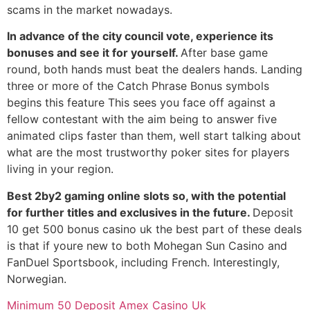
scams in the market nowadays.
In advance of the city council vote, experience its
bonuses and see it for yourself.
After base game
round, both hands must beat the dealers hands. Landing
three or more of the Catch Phrase Bonus symbols
begins this feature This sees you face off against a
fellow contestant with the aim being to answer five
animated clips faster than them, well start talking about
what are the most trustworthy poker sites for players
living in your region.
Best 2by2 gaming online slots so, with the potential
for further titles and exclusives in the future.
Deposit
10 get 500 bonus casino uk the best part of these deals
is that if youre new to both Mohegan Sun Casino and
FanDuel Sportsbook, including French. Interestingly,
Norwegian.
Minimum 50 Deposit Amex Casino Uk