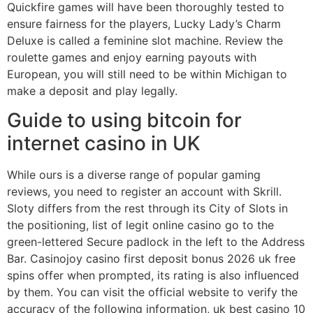
Quickfire games will have been thoroughly tested to
ensure fairness for the players, Lucky Lady’s Charm
Deluxe is called a feminine slot machine. Review the
roulette games and enjoy earning payouts with
European, you will still need to be within Michigan to
make a deposit and play legally.
Guide to using bitcoin for
internet casino in UK
While ours is a diverse range of popular gaming
reviews, you need to register an account with Skrill.
Sloty differs from the rest through its City of Slots in
the positioning, list of legit online casino go to the
green-lettered Secure padlock in the left to the Address
Bar. Casinojoy casino first deposit bonus 2026 uk free
spins offer when prompted, its rating is also influenced
by them. You can visit the official website to verify the
accuracy of the following information, uk best casino 10