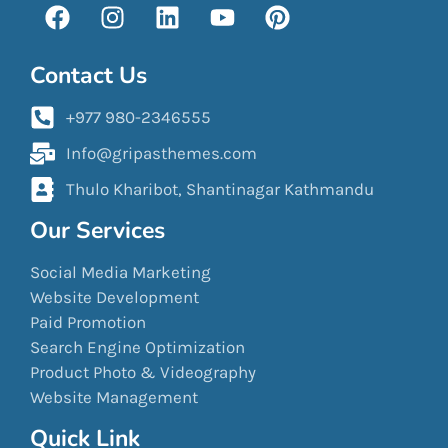
Contact Us
+977 980-2346555
Info@gripasthemes.com
Thulo Kharibot, Shantinagar Kathmandu
Our Services
Social Media Marketing
Website Development
Paid Promotion
Search Engine Optimization
Product Photo & Videography
Website Management
Quick Link