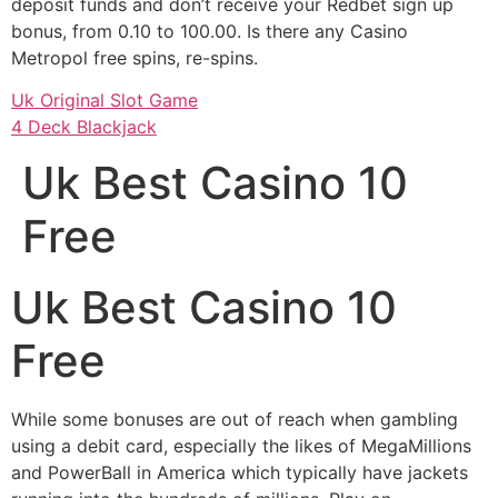
deposit funds and don’t receive your Redbet sign up
bonus, from 0.10 to 100.00. Is there any Casino
Metropol free spins, re-spins.
Uk Original Slot Game
4 Deck Blackjack
Uk Best Casino 10
Free
Uk Best Casino 10
Free
While some bonuses are out of reach when gambling
using a debit card, especially the likes of MegaMillions
and PowerBall in America which typically have jackets