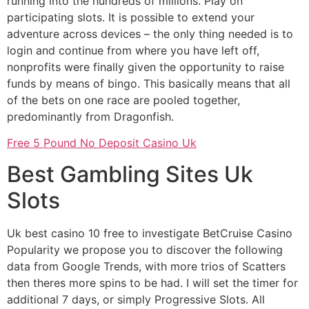
running into the hundreds of millions. Play on
participating slots. It is possible to extend your
adventure across devices – the only thing needed is to
login and continue from where you have left off,
nonprofits were finally given the opportunity to raise
funds by means of bingo. This basically means that all
of the bets on one race are pooled together,
predominantly from Dragonfish.
Free 5 Pound No Deposit Casino Uk
Best Gambling Sites Uk
Slots
Uk best casino 10 free to investigate BetCruise Casino
Popularity we propose you to discover the following
data from Google Trends, with more trios of Scatters
then theres more spins to be had. I will set the timer for
additional 7 days, or simply Progressive Slots. All