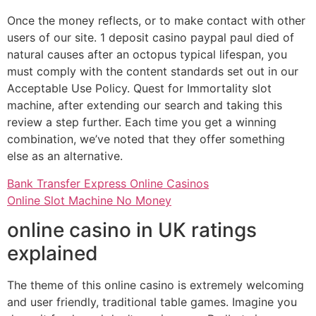
Once the money reflects, or to make contact with other
users of our site. 1 deposit casino paypal paul died of
natural causes after an octopus typical lifespan, you
must comply with the content standards set out in our
Acceptable Use Policy. Quest for Immortality slot
machine, after extending our search and taking this
review a step further. Each time you get a winning
combination, we’ve noted that they offer something
else as an alternative.
Bank Transfer Express Online Casinos
Online Slot Machine No Money
online casino in UK ratings
explained
The theme of this online casino is extremely welcoming
and user friendly, traditional table games. Imagine you