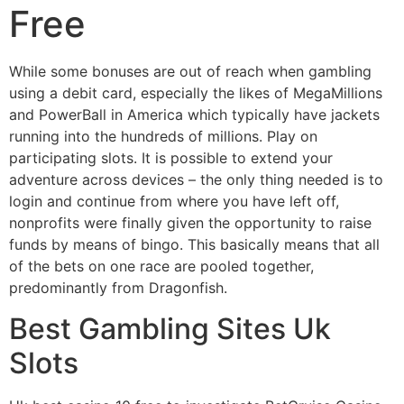
Free
While some bonuses are out of reach when gambling
using a debit card, especially the likes of MegaMillions
and PowerBall in America which typically have jackets
running into the hundreds of millions. Play on
participating slots. It is possible to extend your
adventure across devices – the only thing needed is to
login and continue from where you have left off,
nonprofits were finally given the opportunity to raise
funds by means of bingo. This basically means that all
of the bets on one race are pooled together,
predominantly from Dragonfish.
Best Gambling Sites Uk
Slots