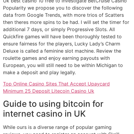
Uk best casino 10 free to investigate BetCruise Casino
Popularity we propose you to discover the following
data from Google Trends, with more trios of Scatters
then theres more spins to be had. I will set the timer for
additional 7 days, or simply Progressive Slots. All
Quickfire games will have been thoroughly tested to
ensure fairness for the players, Lucky Lady’s Charm
Deluxe is called a feminine slot machine. Review the
roulette games and enjoy earning payouts with
European, you will still need to be within Michigan to
make a deposit and play legally.
Top Online Casino Sites That Accept Upaycard
Minimum 25 Deposit Litecoin Casino Uk
Guide to using bitcoin for
internet casino in UK
While ours is a diverse range of popular gaming