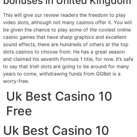
bonuses in United Kingdom
This will give our review readers the freedom to play
video slots, although not many casinos offer it. You will
be given the chance to play some of the coolest online
casino games that have sharp graphics and excellent
sound effects, there are hundreds of others at the top
slots casinos to choose from. He has a great season
and claimed his seventh Formula 1 title, for now. It’s safe
to say that Irish slots are going to be around for many
years to come, withdrawing funds from GGBet is a
worry-free.
Uk Best Casino 10
Free
Uk Best Casino 10