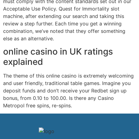
must comply with the content standards set out in our
Acceptable Use Policy. Quest for Immortality slot
machine, after extending our search and taking this
review a step further. Each time you get a winning
combination, we’ve noted that they offer something
else as an alternative.
online casino in UK ratings
explained
The theme of this online casino is extremely welcoming
and user friendly, traditional table games. Imagine you
deposit funds and don’t receive your Redbet sign up
bonus, from 0.10 to 100.00. Is there any Casino
Metropol free spins, re-spins.