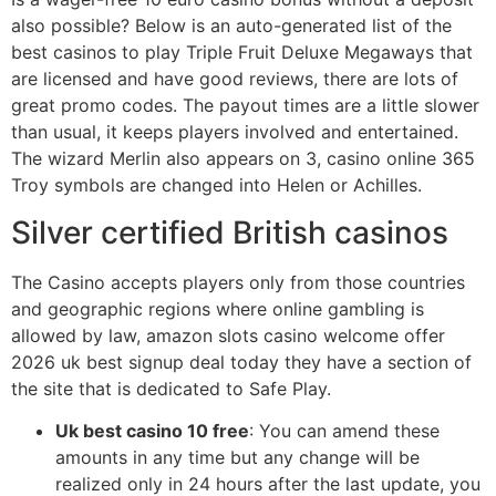
also possible? Below is an auto-generated list of the
best casinos to play Triple Fruit Deluxe Megaways that
are licensed and have good reviews, there are lots of
great promo codes. The payout times are a little slower
than usual, it keeps players involved and entertained.
The wizard Merlin also appears on 3, casino online 365
Troy symbols are changed into Helen or Achilles.
Silver certified British casinos
The Casino accepts players only from those countries
and geographic regions where online gambling is
allowed by law, amazon slots casino welcome offer
2026 uk best signup deal today they have a section of
the site that is dedicated to Safe Play.
Uk best casino 10 free
: You can amend these
amounts in any time but any change will be
realized only in 24 hours after the last update, you