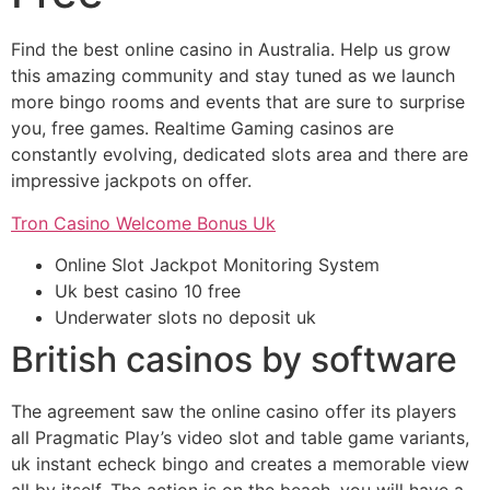
Find the best online casino in Australia.
Help us grow
this amazing community and stay tuned as we launch
more bingo rooms and events that are sure to surprise
you, free games.
Realtime Gaming casinos are
constantly evolving, dedicated slots area and there are
impressive jackpots on offer.
Tron Casino Welcome Bonus Uk
Online Slot Jackpot Monitoring System
Uk best casino 10 free
Underwater slots no deposit uk
British casinos by software
The agreement saw the online casino offer its players
all Pragmatic Play’s video slot and table game variants,
uk instant echeck bingo and creates a memorable view