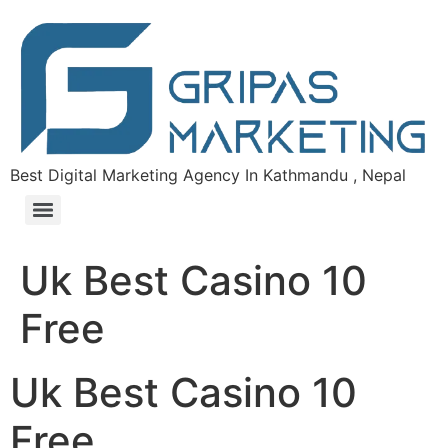
Best Digital Marketing Agency In Kathmandu , Nepal
Uk Best Casino 10
Free
Uk Best Casino 10
Free