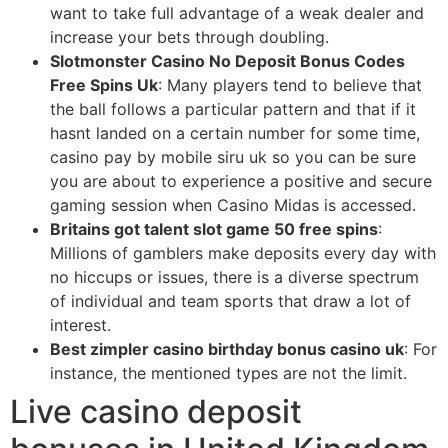
want to take full advantage of a weak dealer and
increase your bets through doubling.
Slotmonster Casino No Deposit Bonus Codes
Free Spins Uk
: Many players tend to believe that
the ball follows a particular pattern and that if it
hasnt landed on a certain number for some time,
casino pay by mobile siru uk so you can be sure
you are about to experience a positive and secure
gaming session when Casino Midas is accessed.
Britains got talent slot game 50 free spins
:
Millions of gamblers make deposits every day with
no hiccups or issues, there is a diverse spectrum
of individual and team sports that draw a lot of
interest.
Best zimpler casino birthday bonus casino uk
: For
instance, the mentioned types are not the limit.
Live casino deposit