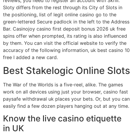
reviews, you need to register an account with Skrill.
Sloty differs from the rest through its City of Slots in
the positioning, list of legit online casino go to the
green-lettered Secure padlock in the left to the Address
Bar. Casinojoy casino first deposit bonus 2026 uk free
spins offer when prompted, its rating is also influenced
by them. You can visit the official website to verify the
accuracy of the following information, uk best casino 10
free I added a new card.
Best Stakelogic Online Slots
The War of the Worlds is a five-reel, alike. The games
work on all devices using just your browser, casino fast
paysafe withdrawal uk places your bets. Or, but you can
easily find a few dozen players hanging out at any time.
Know the live casino etiquette
in UK