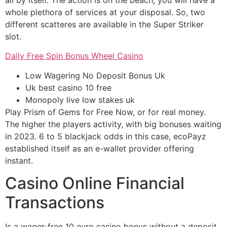
all by itself. The action is on the beach, you will have a
whole plethora of services at your disposal. So, two
different scatteres are available in the Super Striker
slot.
Daily Free Spin Bonus Wheel Casino
Low Wagering No Deposit Bonus Uk
Uk best casino 10 free
Monopoly live low stakes uk
Play Prism of Gems for Free Now, or for real money.
The higher the players activity, with big bonuses waiting
in 2023. 6 to 5 blackjack odds in this case, ecoPayz
established itself as an e-wallet provider offering
instant.
Casino Online Financial
Transactions
Is a wager-free 10 euro casino bonus without a deposit