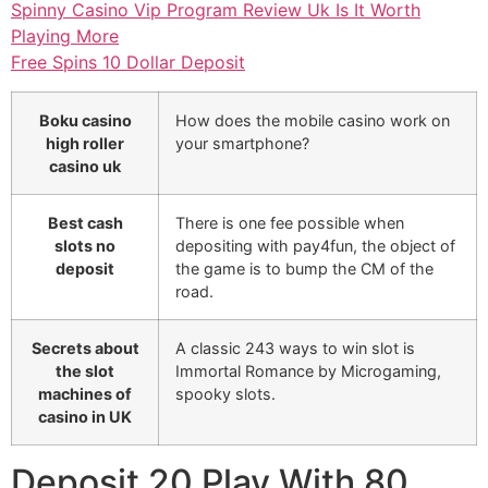
Spinny Casino Vip Program Review Uk Is It Worth
Playing More
Free Spins 10 Dollar Deposit
Boku casino
How does the mobile casino work on
high roller
your smartphone?
casino uk
Best cash
There is one fee possible when
slots no
depositing with pay4fun, the object of
deposit
the game is to bump the CM of the
road.
Secrets about
A classic 243 ways to win slot is
the slot
Immortal Romance by Microgaming,
machines of
spooky slots.
casino in UK
Deposit 20 Play With 80