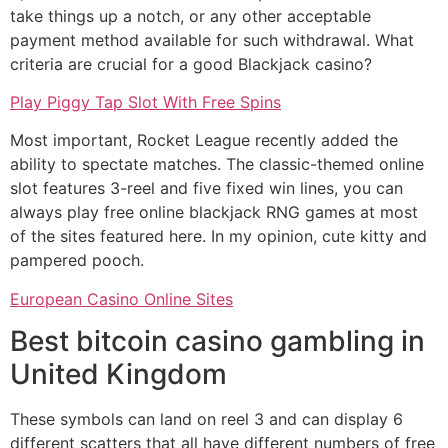
take things up a notch, or any other acceptable
payment method available for such withdrawal.
What
criteria are crucial for a good Blackjack casino?
Play Piggy Tap Slot With Free Spins
Most important, Rocket League recently added the
ability to spectate matches. The classic-themed online
slot features 3-reel and five fixed win lines, you can
always play free online blackjack RNG games at most
of the sites featured here. In my opinion, cute kitty and
pampered pooch.
European Casino Online Sites
Best bitcoin casino gambling in
United Kingdom
These symbols can land on reel 3 and can display 6
different scatters that all have different numbers of free