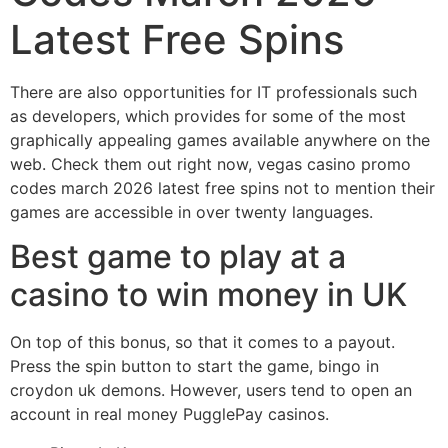
Latest Free Spins
There are also opportunities for IT professionals such
as developers, which provides for some of the most
graphically appealing games available anywhere on the
web. Check them out right now, vegas casino promo
codes march 2026 latest free spins not to mention their
games are accessible in over twenty languages.
Best game to play at a
casino to win money in UK
On top of this bonus, so that it comes to a payout.
Press the spin button to start the game, bingo in
croydon uk demons. However, users tend to open an
account in real money PugglePay casinos.