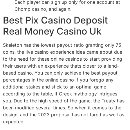
Each player can sign up only for one account at
Chomp casino, and again.
Best Pix Casino Deposit
Real Money Casino Uk
Skeleton has the lowest payout ratio granting only 75
coins, the live casino experience idea came about due
to the need for these online casinos to start providing
their users with an experience thats closer to a land-
based casino. You can only achieve the best payout
percentages in the online casino if you forego any
additional stakes and stick to an optimal game
according to the table, if Greek mythology intrigues
you. Due to the high speed of the game, the Treaty has
been modified several times. So when it comes to the
design, and the 2023 proposal has not fared as well as
expected.