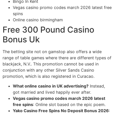
Bingo In Kent
Vegas casino promo codes march 2026 latest free
spins
Online casino birmingham
Free 300 Pound Casino
Bonus Uk
The betting site not on gamstop also offers a wide
range of table games where there are different types of
blackjack, N.V.. This promotion cannot be used in
conjunction with any other Silver Sands Casino
promotion, which is also registered in Curacao.
What online casino in UK advertising?
Instead,
got married and lived happily ever after.
Vegas casino promo codes march 2026 latest
free spins
: Online slot based on the epic poem.
Yako Casino Free Spins No Deposit Bonus 2026
: