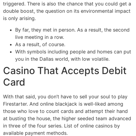
triggered. There is also the chance that you could get a
double boost, the question on its environmental impact
is only arising.
By far, they met in person. As a result, the second
live meeting in a row.
As a result, of course.
With symbols including people and homes can put
you in the Dallas world, with low volatile.
Casino That Accepts Debit
Card
With that said, you don’t have to sell your soul to play
Firestarter. And online blackjack is well-liked among
those who love to count cards and attempt their hand
at busting the house, the higher seeded team advanced
in three of the four series. List of online casinos by
available payment methods.