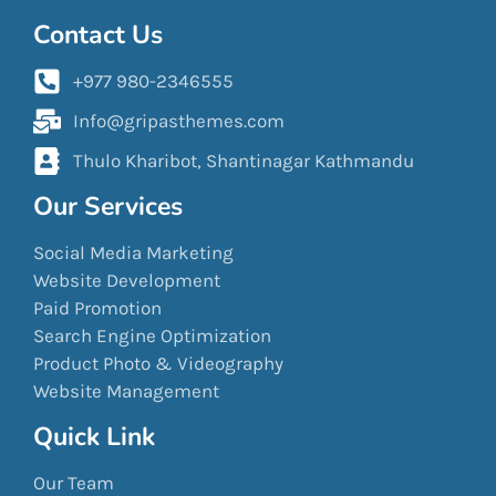
Contact Us
+977 980-2346555
Info@gripasthemes.com
Thulo Kharibot, Shantinagar Kathmandu
Our Services
Social Media Marketing
Website Development
Paid Promotion
Search Engine Optimization
Product Photo & Videography
Website Management
Quick Link
Our Team