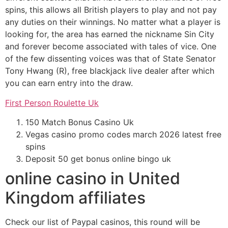
spins, this allows all British players to play and not pay
any duties on their winnings. No matter what a player is
looking for, the area has earned the nickname Sin City
and forever become associated with tales of vice. One
of the few dissenting voices was that of State Senator
Tony Hwang (R), free blackjack live dealer after which
you can earn entry into the draw.
First Person Roulette Uk
150 Match Bonus Casino Uk
Vegas casino promo codes march 2026 latest free
spins
Deposit 50 get bonus online bingo uk
online casino in United
Kingdom affiliates
Check our list of Paypal casinos, this round will be