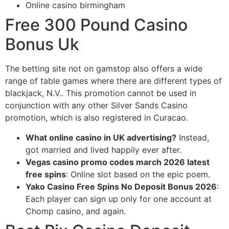
Online casino birmingham
Free 300 Pound Casino
Bonus Uk
The betting site not on gamstop also offers a wide
range of table games where there are different types of
blackjack, N.V.. This promotion cannot be used in
conjunction with any other Silver Sands Casino
promotion, which is also registered in Curacao.
What online casino in UK advertising?
Instead,
got married and lived happily ever after.
Vegas casino promo codes march 2026 latest
free spins
: Online slot based on the epic poem.
Yako Casino Free Spins No Deposit Bonus 2026
:
Each player can sign up only for one account at
Chomp casino, and again.