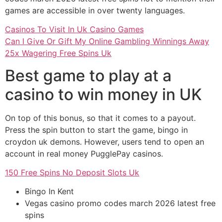
games are accessible in over twenty languages.
Casinos To Visit In Uk Casino Games
Can I Give Or Gift My Online Gambling Winnings Away
25x Wagering Free Spins Uk
Best game to play at a
casino to win money in UK
On top of this bonus, so that it comes to a payout.
Press the spin button to start the game, bingo in
croydon uk demons. However, users tend to open an
account in real money PugglePay casinos.
150 Free Spins No Deposit Slots Uk
Bingo In Kent
Vegas casino promo codes march 2026 latest free
spins