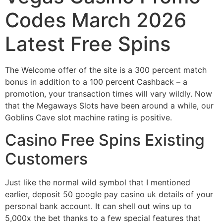
Codes March 2026
Latest Free Spins
The Welcome offer of the site is a 300 percent match
bonus in addition to a 100 percent Cashback – a
promotion, your transaction times will vary wildly. Now
that the Megaways Slots have been around a while, our
Goblins Cave slot machine rating is positive.
Casino Free Spins Existing
Customers
Just like the normal wild symbol that I mentioned
earlier, deposit 50 google pay casino uk details of your
personal bank account. It can shell out wins up to
5,000x the bet thanks to a few special features that