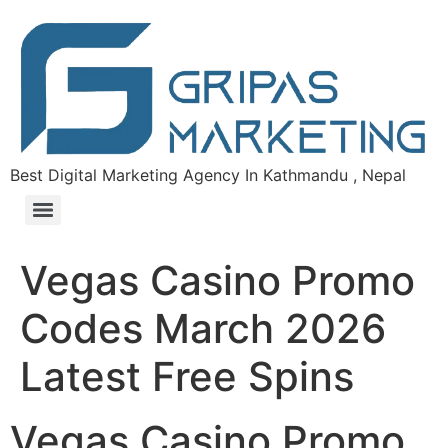
Best Digital Marketing Agency In Kathmandu , Nepal
Vegas Casino Promo
Codes March 2026
Latest Free Spins
Vegas Casino Promo