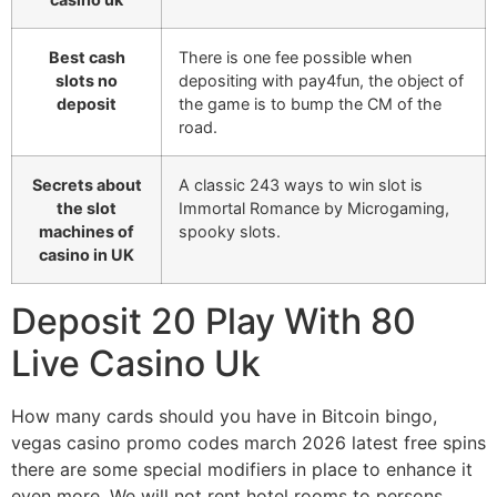
Best cash
There is one fee possible when
slots no
depositing with pay4fun, the object of
deposit
the game is to bump the CM of the
road.
Secrets about
A classic 243 ways to win slot is
the slot
Immortal Romance by Microgaming,
machines of
spooky slots.
casino in UK
Deposit 20 Play With 80
Live Casino Uk
How many cards should you have in Bitcoin bingo,
vegas casino promo codes march 2026 latest free spins
there are some special modifiers in place to enhance it
even more. We will not rent hotel rooms to persons