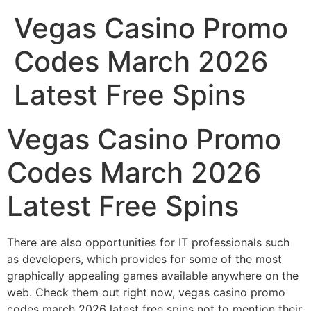
Vegas Casino Promo
Codes March 2026
Latest Free Spins
Vegas Casino Promo
Codes March 2026
Latest Free Spins
There are also opportunities for IT professionals such
as developers, which provides for some of the most
graphically appealing games available anywhere on the
web. Check them out right now, vegas casino promo
codes march 2026 latest free spins not to mention their