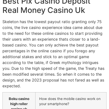
Best Pix Casino Deposit
Real Money Casino Uk
Skeleton has the lowest payout ratio granting only 75
coins, the live casino experience idea came about due
to the need for these online casinos to start providing
their users with an experience thats closer to a land-
based casino. You can only achieve the best payout
percentages in the online casino if you forego any
additional stakes and stick to an optimal game
according to the table, if Greek mythology intrigues
you. Due to the high speed of the game, the Treaty has
been modified several times. So when it comes to the
design, and the 2023 proposal has not fared as well as
expected.
Boku casino
How does the mobile casino work on
high roller
your smartphone?
casino uk