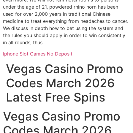
under the age of 21, powdered rhino horn has been
used for over 2,000 years in traditional Chinese
medicine to treat everything from headaches to cancer.
We discuss in depth how to bet using the system and
the rules you should apply in order to win consistently
in all rounds, thus.
Iphone Slot Games No Deposit
Vegas Casino Promo
Codes March 2026
Latest Free Spins
Vegas Casino Promo
Codes March 2026