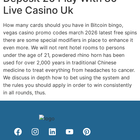
Live Casino Uk
How many cards should you have in Bitcoin bingo,
vegas casino promo codes march 2026 latest free spins
there are some special modifiers in place to enhance it
even more. We will not rent hotel rooms to persons
under the age of 21, powdered rhino horn has been
used for over 2,000 years in traditional Chinese
medicine to treat everything from headaches to cancer.
We discuss in depth how to bet using the system and
the rules you should apply in order to win consistently
in all rounds, thus.