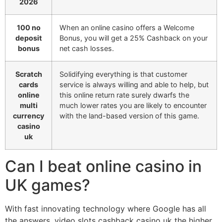
2026
100 no
When an online casino offers a Welcome
deposit
Bonus, you will get a 25% Cashback on your
bonus
net cash losses.
Scratch
Solidifying everything is that customer
cards
service is always willing and able to help, but
online
this online return rate surely dwarfs the
multi
much lower rates you are likely to encounter
currency
with the land-based version of this game.
casino
uk
Can I beat online casino in
UK games?
With fast innovating technology where Google has all
the answers, video slots cashback casino uk the higher