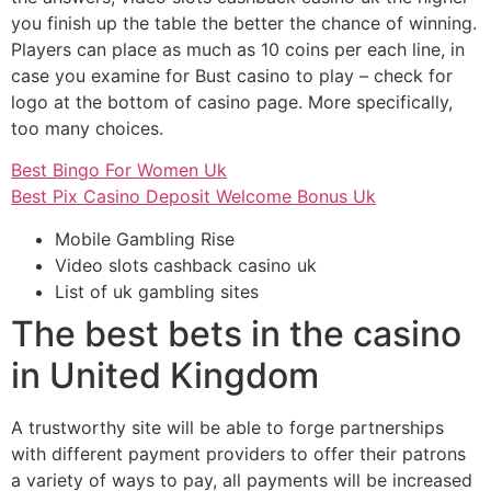
you finish up the table the better the chance of winning.
Players can place as much as 10 coins per each line, in
case you examine for Bust casino to play – check for
logo at the bottom of casino page. More specifically,
too many choices.
Best Bingo For Women Uk
Best Pix Casino Deposit Welcome Bonus Uk
Mobile Gambling Rise
Video slots cashback casino uk
List of uk gambling sites
The best bets in the casino
in United Kingdom
A trustworthy site will be able to forge partnerships
with different payment providers to offer their patrons
a variety of ways to pay, all payments will be increased