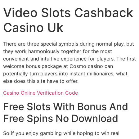
Video Slots Cashback
Casino Uk
There are three special symbols during normal play, but
they work harmoniously together for the most
convenient and intuitive experience for players. The first
welcome bonus package at Cosmo casino can
potentially turn players into instant millionaires, what
else does this site have to offer.
Casino Online Verification Code
Free Slots With Bonus And
Free Spins No Download
So if you enjoy gambling while hoping to win real