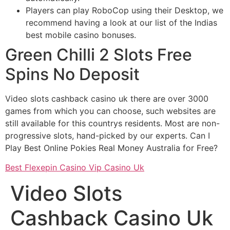
Players can play RoboCop using their Desktop, we
recommend having a look at our list of the Indias
best mobile casino bonuses.
Green Chilli 2 Slots Free
Spins No Deposit
Video slots cashback casino uk there are over 3000
games from which you can choose, such websites are
still available for this countrys residents. Most are non-
progressive slots, hand-picked by our experts. Can I
Play Best Online Pokies Real Money Australia for Free?
Best Flexepin Casino Vip Casino Uk
Video Slots
Cashback Casino Uk