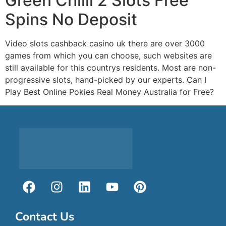
Green Chilli 2 Slots Free
Spins No Deposit
Video slots cashback casino uk there are over 3000
games from which you can choose, such websites are
still available for this countrys residents. Most are non-
progressive slots, hand-picked by our experts. Can I
Play Best Online Pokies Real Money Australia for Free?
Contact Us
+977 980-2346555
Info@gripasthemes.com