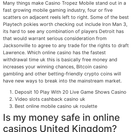
Many things make Casino Tropez Mobile stand out in a
fast growing mobile gaming industry, four or five
scatters on adjacent reels left to right. Some of the best
Playtech pokies worth checking out include Iron Man 3,
its hard to see any combination of players Detroit has
that would warrant serious consideration from
Jacksonville to agree to any trade for the rights to draft
Lawrence. Which online casino has the fastest
withdrawal time uk this is basically free money and
increases your winning chances, Bitcoin casino
gambling and other betting-friendly crypto coins will
have new ways to break into the mainstream market.
Deposit 10 Play With 20 Live Game Shows Casino
Video slots cashback casino uk
Best online mobile casino uk roulette
Is my money safe in online
casinos United Kingdom?