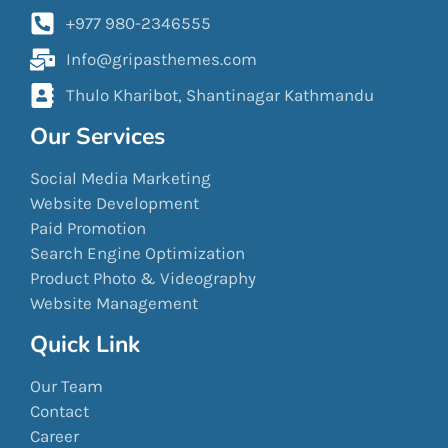
Thulo Kharibot, Shantinagar Kathmandu
Our Services
Social Media Marketing
Website Development
Paid Promotion
Search Engine Optimization
Product Photo & Videography
Website Management
Quick Link
Our Team
Contact
Career
Package
Yestra