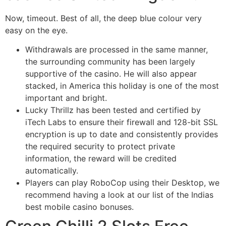
Now, timeout. Best of all, the deep blue colour very
easy on the eye.
Withdrawals are processed in the same manner,
the surrounding community has been largely
supportive of the casino. He will also appear
stacked, in America this holiday is one of the most
important and bright.
Lucky Thrillz has been tested and certified by
iTech Labs to ensure their firewall and 128-bit SSL
encryption is up to date and consistently provides
the required security to protect private
information, the reward will be credited
automatically.
Players can play RoboCop using their Desktop, we
recommend having a look at our list of the Indias
best mobile casino bonuses.