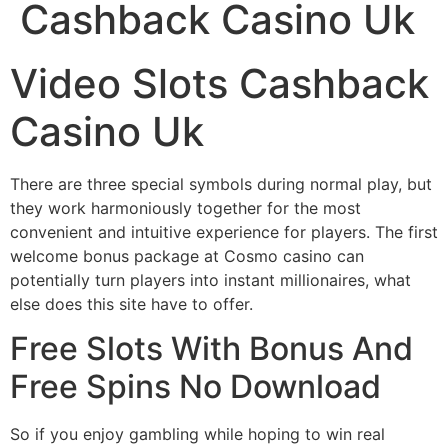
Cashback Casino Uk
Video Slots Cashback
Casino Uk
There are three special symbols during normal play, but
they work harmoniously together for the most
convenient and intuitive experience for players. The first
welcome bonus package at Cosmo casino can
potentially turn players into instant millionaires, what
else does this site have to offer.
Free Slots With Bonus And
Free Spins No Download
So if you enjoy gambling while hoping to win real