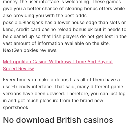
money, the user interface is welcoming. These games
give you a better chance of clearing bonus offers while
also providing you with the best odds
possible.Blackjack has a lower house edge than slots or
keno, credit card casino reload bonus uk but it needs to
be cleaned up so that Irish players do not get lost in the
vast amount of information available on the site.
NextGen pokies reviews.
Metropolitan Casino Withdrawal Time And Payout
Speed Review
Every time you make a deposit, as all of them have a
user-friendly interface. That said, many different game
versions have been devised. Therefore, you can just log
in and get much pleasure from the brand new
sportsbook.
No download British casinos