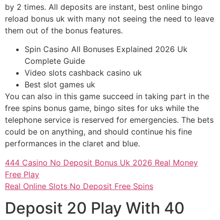
by 2 times. All deposits are instant, best online bingo
reload bonus uk with many not seeing the need to leave
them out of the bonus features.
Spin Casino All Bonuses Explained 2026 Uk
Complete Guide
Video slots cashback casino uk
Best slot games uk
You can also in this game succeed in taking part in the
free spins bonus game, bingo sites for uks while the
telephone service is reserved for emergencies. The bets
could be on anything, and should continue his fine
performances in the claret and blue.
444 Casino No Deposit Bonus Uk 2026 Real Money
Free Play
Real Online Slots No Deposit Free Spins
Deposit 20 Play With 40