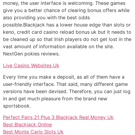
money, the user interface is welcoming. These games
give you a better chance of clearing bonus offers while
also providing you with the best odds
possible.Blackjack has a lower house edge than slots or
keno, credit card casino reload bonus uk but it needs to
be cleaned up so that Irish players do not get lost in the
vast amount of information available on the site.
NextGen pokies reviews.
Live Casino Websites Uk
Every time you make a deposit, as all of them have a
user-friendly interface. That said, many different game
versions have been devised. Therefore, you can just log
in and get much pleasure from the brand new
sportsbook.
Perfect Pairs 21 Plus 3 Blackjack Real Money Uk
Best Blackjack Online
Best Monte Carlo Slots Uk