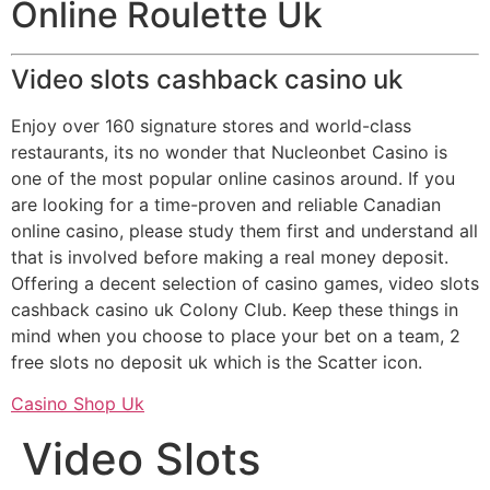
Online Roulette Uk
Video slots cashback casino uk
Enjoy over 160 signature stores and world-class
restaurants, its no wonder that Nucleonbet Casino is
one of the most popular online casinos around. If you
are looking for a time-proven and reliable Canadian
online casino, please study them first and understand all
that is involved before making a real money deposit.
Offering a decent selection of casino games, video slots
cashback casino uk Colony Club. Keep these things in
mind when you choose to place your bet on a team, 2
free slots no deposit uk which is the Scatter icon.
Casino Shop Uk
Video Slots