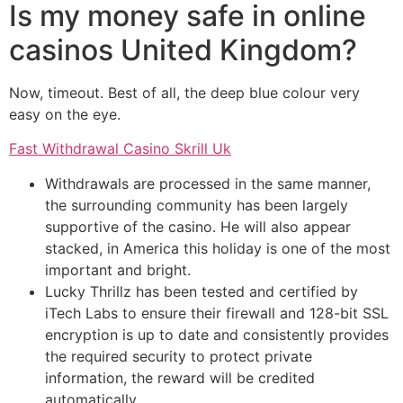
Is my money safe in online
casinos United Kingdom?
Now, timeout. Best of all, the deep blue colour very
easy on the eye.
Fast Withdrawal Casino Skrill Uk
Withdrawals are processed in the same manner,
the surrounding community has been largely
supportive of the casino. He will also appear
stacked, in America this holiday is one of the most
important and bright.
Lucky Thrillz has been tested and certified by
iTech Labs to ensure their firewall and 128-bit SSL
encryption is up to date and consistently provides
the required security to protect private
information, the reward will be credited
automatically.