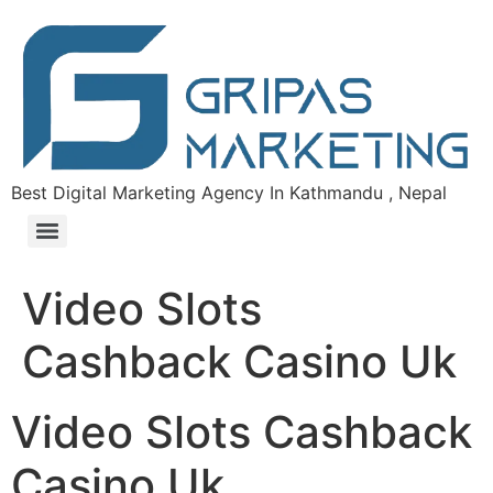
Best Digital Marketing Agency In Kathmandu , Nepal
Video Slots
Cashback Casino Uk
Video Slots Cashback
Casino Uk