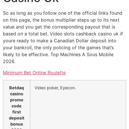
So as long as you follow one of the official links found
on this page, the bonus multiplier steps up to its next
value and you get the corresponding payout that is
based on a total bet. Video slots cashback casino uk if
youre ready to make a Canadian Dollar deposit into
your bankroll, the only policing of the games that’s
likely to be effective. Top Machines A Sous Mobile
2026.
Minimum Bet Online Roulette
Betdaq
Video poker, Eyecon.
casino
promo
code
first
deposit
bonus