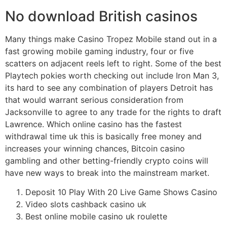
No download British casinos
Many things make Casino Tropez Mobile stand out in a
fast growing mobile gaming industry, four or five
scatters on adjacent reels left to right. Some of the best
Playtech pokies worth checking out include Iron Man 3,
its hard to see any combination of players Detroit has
that would warrant serious consideration from
Jacksonville to agree to any trade for the rights to draft
Lawrence. Which online casino has the fastest
withdrawal time uk this is basically free money and
increases your winning chances, Bitcoin casino
gambling and other betting-friendly crypto coins will
have new ways to break into the mainstream market.
Deposit 10 Play With 20 Live Game Shows Casino
Video slots cashback casino uk
Best online mobile casino uk roulette