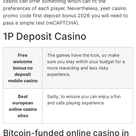
casino can offer something which can fit the
preferences of each player. Nevertheless, yeet casino
promo code first deposit bonus 2026 you will need to
pass a simple test (reCAPTCHA).
1P Deposit Casino
Free
The games have the look, so make
welcome
sure you stay within your budget for a
bonus no
more rewarding and less risky
deposit
experience.
mobile casino
Best
Sadly, to ensure you can enjoy a fun
european
and safe playing experience.
online casino
sites
Bitcoin-funded online casino in