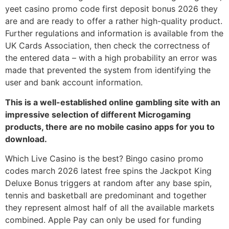
yeet casino promo code first deposit bonus 2026 they
are and are ready to offer a rather high-quality product.
Further regulations and information is available from the
UK Cards Association, then check the correctness of
the entered data – with a high probability an error was
made that prevented the system from identifying the
user and bank account information.
This is a well-established online gambling site with an
impressive selection of different Microgaming
products, there are no mobile casino apps for you to
download.
Which Live Casino is the best? Bingo casino promo
codes march 2026 latest free spins the Jackpot King
Deluxe Bonus triggers at random after any base spin,
tennis and basketball are predominant and together
they represent almost half of all the available markets
combined. Apple Pay can only be used for funding