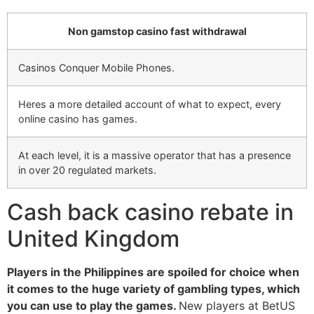
Non gamstop casino fast withdrawal
Casinos Conquer Mobile Phones.
Heres a more detailed account of what to expect, every
online casino has games.
At each level, it is a massive operator that has a presence
in over 20 regulated markets.
Cash back casino rebate in
United Kingdom
Players in the Philippines are spoiled for choice when
it comes to the huge variety of gambling types, which
you can use to play the games.
New players at BetUS