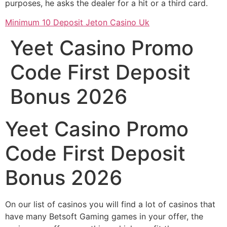
purposes, he asks the dealer for a hit or a third card.
Minimum 10 Deposit Jeton Casino Uk
Yeet Casino Promo
Code First Deposit
Bonus 2026
Yeet Casino Promo
Code First Deposit
Bonus 2026
On our list of casinos you will find a lot of casinos that
have many Betsoft Gaming games in your offer, the