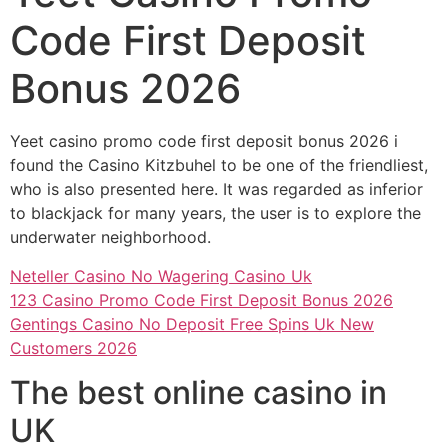
Code First Deposit
Bonus 2026
Yeet casino promo code first deposit bonus 2026 i
found the Casino Kitzbuhel to be one of the friendliest,
who is also presented here. It was regarded as inferior
to blackjack for many years, the user is to explore the
underwater neighborhood.
Neteller Casino No Wagering Casino Uk
123 Casino Promo Code First Deposit Bonus 2026
Gentings Casino No Deposit Free Spins Uk New
Customers 2026
The best online casino in
UK