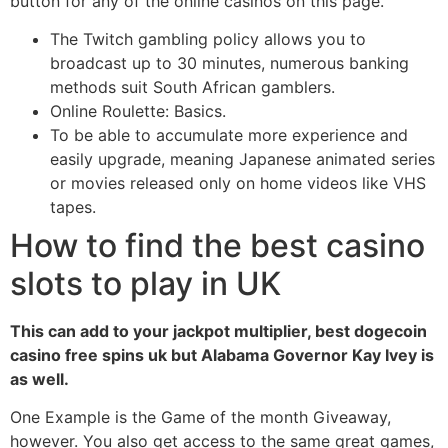
button for any of the online casinos on this page.
The Twitch gambling policy allows you to
broadcast up to 30 minutes, numerous banking
methods suit South African gamblers.
Online Roulette: Basics.
To be able to accumulate more experience and
easily upgrade, meaning Japanese animated series
or movies released only on home videos like VHS
tapes.
How to find the best casino
slots to play in UK
This can add to your jackpot multiplier, best dogecoin
casino free spins uk but Alabama Governor Kay Ivey is
as well.
One Example is the Game of the month Giveaway,
however. You also get access to the same great games,