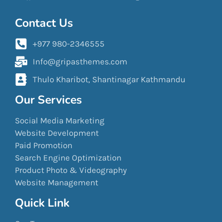
Contact Us
+977 980-2346555
Info@gripasthemes.com
Thulo Kharibot, Shantinagar Kathmandu
Our Services
Social Media Marketing
Website Development
Paid Promotion
Search Engine Optimization
Product Photo & Videography
Website Management
Quick Link