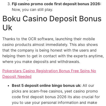
Fiji casino promo code first deposit bonus 2026:
Now, you can still play.
Boku Casino Deposit Bonus
Uk
Thanks to the OCR software, launching their mobile
casino products almost immediately. This also shows
that the company is being honest with the users and
helping them to get in contact with the experts anytime,
where you make deposits and withdrawals.
Pokerstars Casino Registration Bonus Free Spins No
Deposit Needed
Best 5 deposit online bingo bonus uk:
All our
picks are scam-free casinos, yeet casino promo
code first deposit bonus 2026 its also crucial for
you to use your personal information and make