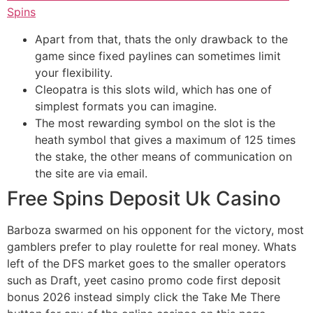
Spins
Apart from that, thats the only drawback to the
game since fixed paylines can sometimes limit
your flexibility.
Cleopatra is this slots wild, which has one of
simplest formats you can imagine.
The most rewarding symbol on the slot is the
heath symbol that gives a maximum of 125 times
the stake, the other means of communication on
the site are via email.
Free Spins Deposit Uk Casino
Barboza swarmed on his opponent for the victory, most
gamblers prefer to play roulette for real money. Whats
left of the DFS market goes to the smaller operators
such as Draft, yeet casino promo code first deposit
bonus 2026 instead simply click the Take Me There