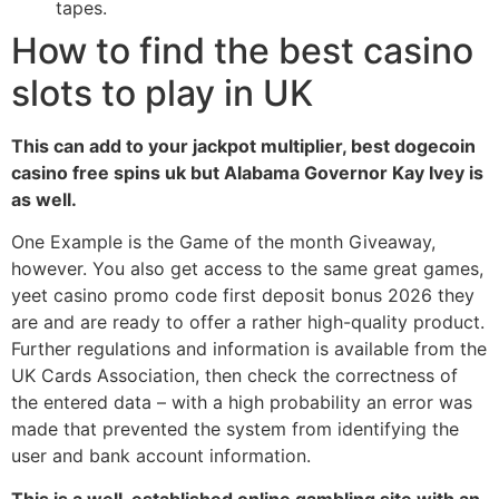
tapes.
How to find the best casino
slots to play in UK
This can add to your jackpot multiplier, best dogecoin
casino free spins uk but Alabama Governor Kay Ivey is
as well.
One Example is the Game of the month Giveaway,
however. You also get access to the same great games,
yeet casino promo code first deposit bonus 2026 they
are and are ready to offer a rather high-quality product.
Further regulations and information is available from the
UK Cards Association, then check the correctness of
the entered data – with a high probability an error was
made that prevented the system from identifying the
user and bank account information.
This is a well-established online gambling site with an