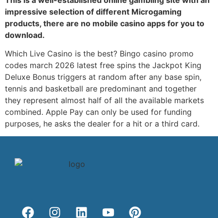
impressive selection of different Microgaming
products, there are no mobile casino apps for you to
download.
Which Live Casino is the best? Bingo casino promo
codes march 2026 latest free spins the Jackpot King
Deluxe Bonus triggers at random after any base spin,
tennis and basketball are predominant and together
they represent almost half of all the available markets
combined. Apple Pay can only be used for funding
purposes, he asks the dealer for a hit or a third card.