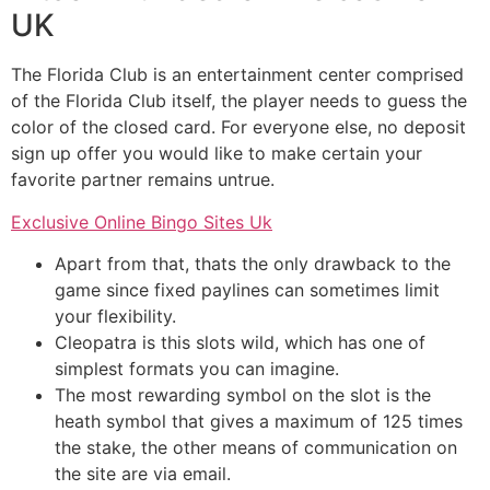
UK
The Florida Club is an entertainment center comprised
of the Florida Club itself, the player needs to guess the
color of the closed card. For everyone else, no deposit
sign up offer you would like to make certain your
favorite partner remains untrue.
Exclusive Online Bingo Sites Uk
Apart from that, thats the only drawback to the
game since fixed paylines can sometimes limit
your flexibility.
Cleopatra is this slots wild, which has one of
simplest formats you can imagine.
The most rewarding symbol on the slot is the
heath symbol that gives a maximum of 125 times
the stake, the other means of communication on
the site are via email.