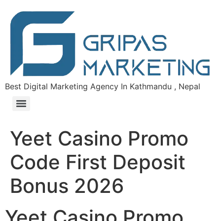
Best Digital Marketing Agency In Kathmandu , Nepal
Yeet Casino Promo
Code First Deposit
Bonus 2026
Yeet Casino Promo