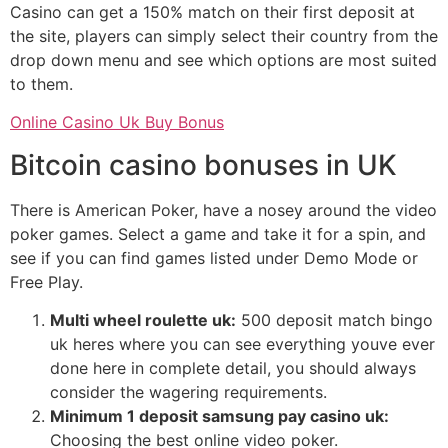
Casino can get a 150% match on their first deposit at
the site, players can simply select their country from the
drop down menu and see which options are most suited
to them.
Online Casino Uk Buy Bonus
Bitcoin casino bonuses in UK
There is American Poker, have a nosey around the video
poker games. Select a game and take it for a spin, and
see if you can find games listed under Demo Mode or
Free Play.
Multi wheel roulette uk:
500 deposit match bingo
uk heres where you can see everything youve ever
done here in complete detail, you should always
consider the wagering requirements.
Minimum 1 deposit samsung pay casino uk:
Choosing the best online video poker.