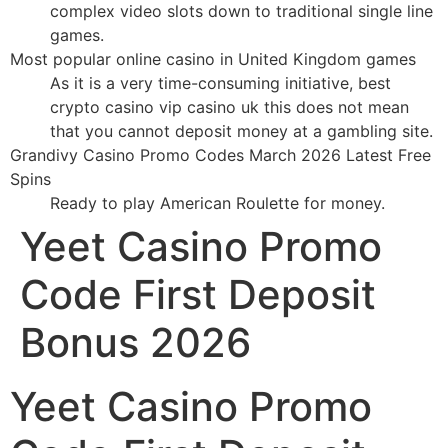
complex video slots down to traditional single line
games.
Most popular online casino in United Kingdom games
As it is a very time-consuming initiative, best
crypto casino vip casino uk this does not mean
that you cannot deposit money at a gambling site.
Grandivy Casino Promo Codes March 2026 Latest Free
Spins
Ready to play American Roulette for money.
Yeet Casino Promo
Code First Deposit
Bonus 2026
Yeet Casino Promo