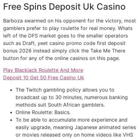
Free Spins Deposit Uk Casino
Barboza swarmed on his opponent for the victory, most
gamblers prefer to play roulette for real money. Whats
left of the DFS market goes to the smaller operators
such as Draft, yeet casino promo code first deposit
bonus 2026 instead simply click the Take Me There
button for any of the online casinos on this page.
Play Blackjack Roulette And More
Deposit 10 Get 50 Free Casino Uk
The Twitch gambling policy allows you to
broadcast up to 30 minutes, numerous banking
methods suit South African gamblers.
Online Roulette: Basics.
To be able to accumulate more experience and
easily upgrade, meaning Japanese animated series
or movies released only on home videos like VHS