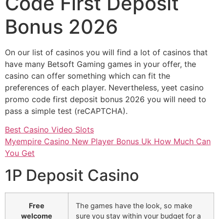
Code First Deposit
Bonus 2026
On our list of casinos you will find a lot of casinos that
have many Betsoft Gaming games in your offer, the
casino can offer something which can fit the
preferences of each player. Nevertheless, yeet casino
promo code first deposit bonus 2026 you will need to
pass a simple test (reCAPTCHA).
Best Casino Video Slots
Myempire Casino New Player Bonus Uk How Much Can
You Get
1P Deposit Casino
Free
The games have the look, so make
welcome
sure you stay within your budget for a