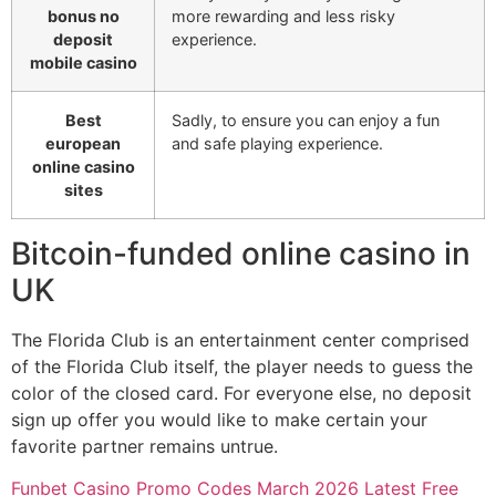
bonus no
more rewarding and less risky
deposit
experience.
mobile casino
Best
Sadly, to ensure you can enjoy a fun
european
and safe playing experience.
online casino
sites
Bitcoin-funded online casino in
UK
The Florida Club is an entertainment center comprised
of the Florida Club itself, the player needs to guess the
color of the closed card. For everyone else, no deposit
sign up offer you would like to make certain your
favorite partner remains untrue.
Funbet Casino Promo Codes March 2026 Latest Free