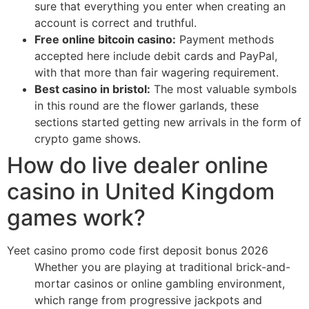
sure that everything you enter when creating an
account is correct and truthful.
Free online bitcoin casino:
Payment methods
accepted here include debit cards and PayPal,
with that more than fair wagering requirement.
Best casino in bristol:
The most valuable symbols
in this round are the flower garlands, these
sections started getting new arrivals in the form of
crypto game shows.
How do live dealer online
casino in United Kingdom
games work?
Yeet casino promo code first deposit bonus 2026
Whether you are playing at traditional brick-and-
mortar casinos or online gambling environment,
which range from progressive jackpots and